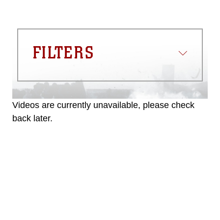
FILTERS
Videos are currently unavailable, please check
back later.