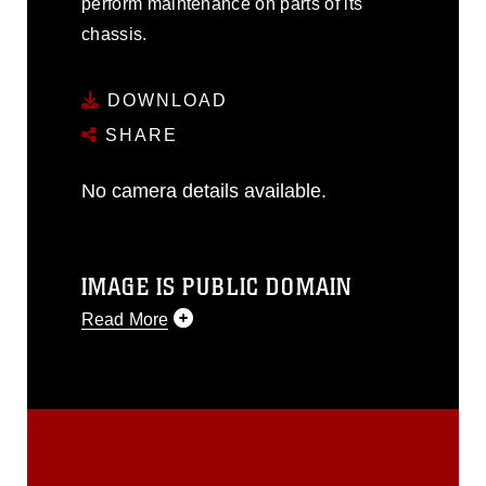
perform maintenance on parts of its
chassis.
DOWNLOAD
SHARE
No camera details available.
IMAGE IS PUBLIC DOMAIN
Read More
This photograph is considered public
domain and has been cleared for
release. If you would like to republish
please give the photographer
appropriate credit. Further, any
commercial or non-commercial use of