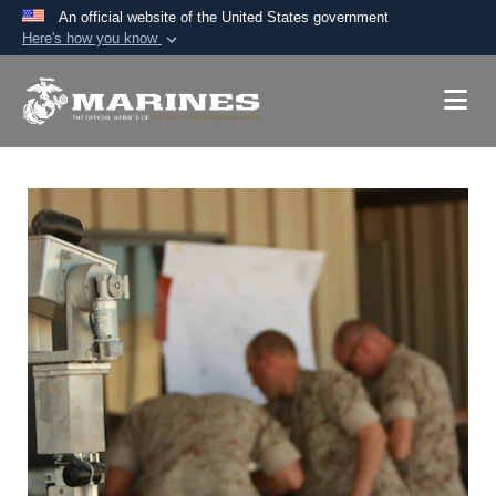
An official website of the United States government
Here's how you know
Official websites use .mil
A
.mil
website belongs to an official U.S.
Department of Defense organization in the United
States.
Secure .mil websites use HTTPS
A
lock (
)
or
https://
means you’ve safely
connected to the .mil website. Share sensitive
information only on official, secure websites.