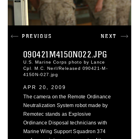
PREVIOUS
NEXT
090421M4150N022.JPG
U.S. Marine Corps photo by Lance
Cpl. M.C. Nerl/Released 090421-M-
4150N-027.jpg
APR 20, 2009
The camera on the Remote Ordinance
Neutralization System robot made by
Remotec stands as Explosive
Ordinance Disposal technicians with
Marine Wing Support Squadron 374