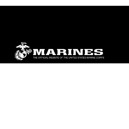
ABOUT
Units
News
Photos
Leaders
Marines
Family
Community Relations