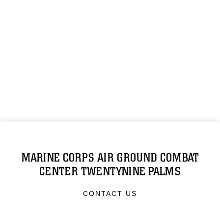
MARINE CORPS AIR GROUND COMBAT
CENTER TWENTYNINE PALMS
CONTACT US