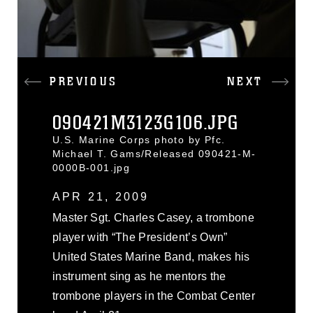
PREVIOUS
NEXT
090421M3123G106.JPG
U.S. Marine Corps photo by Pfc.
Michael T. Gams/Released 090421-M-
0000B-001.jpg
APR 21, 2009
Master Sgt. Charles Casey, a trombone
player with “The President’s Own”
United States Marine Band, makes his
instrument sing as he mentors the
trombone players in the Combat Center