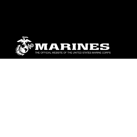
ABOUT
Units
News
Photos
Leaders
Marines
Family
Community Relations