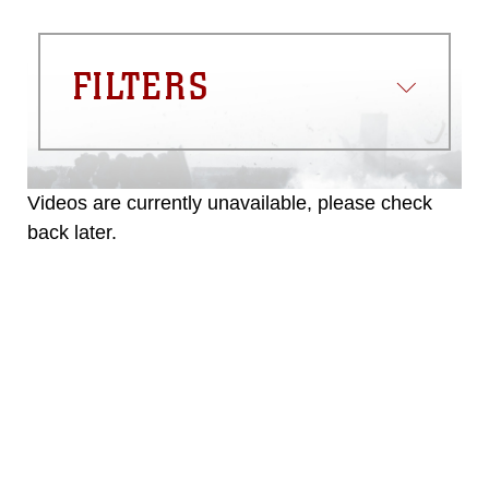
FILTERS
Videos are currently unavailable, please check
back later.