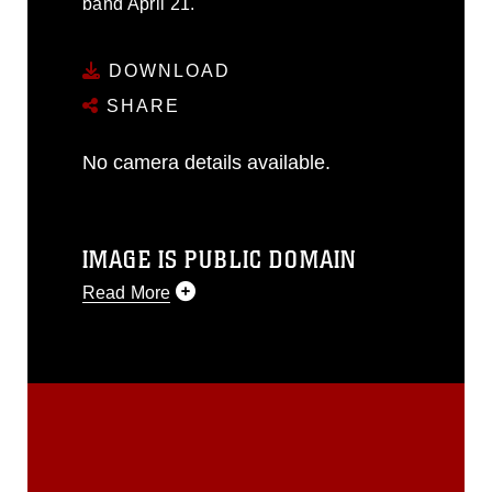
band April 21.
DOWNLOAD
SHARE
No camera details available.
IMAGE IS PUBLIC DOMAIN
Read More
This photograph is considered public
domain and has been cleared for
release. If you would like to republish
please give the photographer
appropriate credit. Further, any
commercial or non-commercial use of
this photograph or any other DoD image