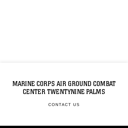
MARINE CORPS AIR GROUND COMBAT
CENTER TWENTYNINE PALMS
CONTACT US