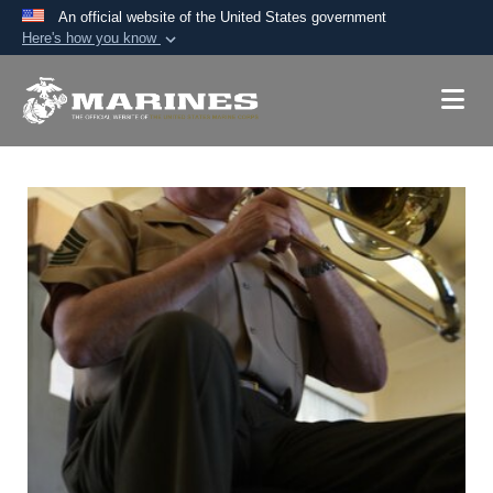
An official website of the United States government
Here's how you know
Official websites use .mil
A
.mil
website belongs to an official U.S.
Department of Defense organization in the United
States.
Secure .mil websites use HTTPS
A
lock (
)
or
https://
means you’ve safely
connected to the .mil website. Share sensitive
information only on official, secure websites.