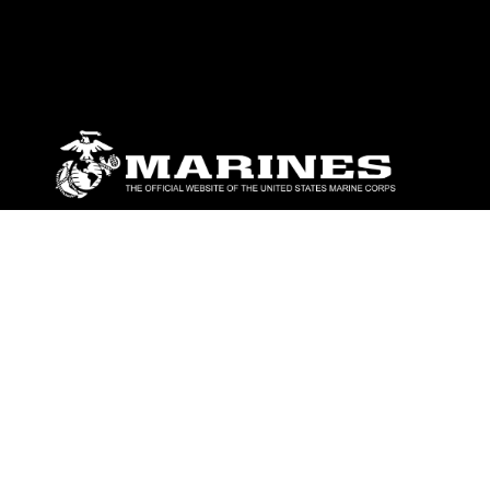
ABOUT
Units
News
Photos
Leaders
Marines
Family
Community Relations