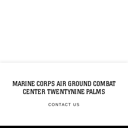
MARINE CORPS AIR GROUND COMBAT
CENTER TWENTYNINE PALMS
CONTACT US