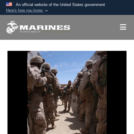
An official website of the United States government
Here's how you know
Official websites use .mil
A
.mil
website belongs to an official U.S.
Department of Defense organization in the United
States.
Secure .mil websites use HTTPS
A
lock (
)
or
https://
means you’ve safely
connected to the .mil website. Share sensitive
information only on official, secure websites.