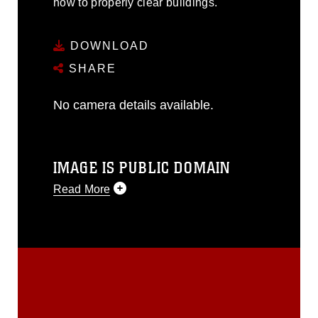
how to properly clear buildings.
DOWNLOAD
SHARE
No camera details available.
IMAGE IS PUBLIC DOMAIN
Read More
This photograph is considered public
domain and has been cleared for
release. If you would like to republish
please give the photographer
appropriate credit. Further, any
commercial or non-commercial use of
this photograph or any other DoD image