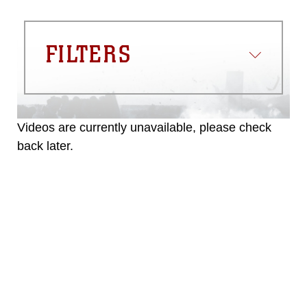
FILTERS
Videos are currently unavailable, please check
back later.