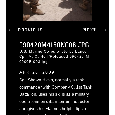
PREVIOUS
NEXT
090428M4150N086.JPG
U.S. Marine Corps photo by Lance
Cpl. M. C. Nerl/Released 090428-M-
0000B-003.jpg
APR 28, 2009
Sgt. Shawn Hicks, normally a tank
commander with Company C, 1st Tank
Battalion, uses his skills as a military
operations on urban terrain instructor
and gives his Marines helpful tips on