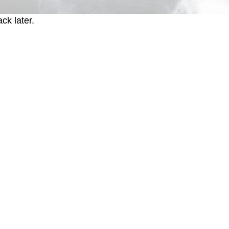
ck later.