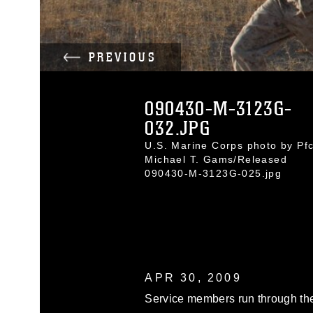
PREVIOUS
090430-M-3123G-
032.JPG
U.S. Marine Corps photo by Pfc
Michael T. Gams/Released
090430-M-3123G-025.jpg
APR 30, 2009
Service members run through th