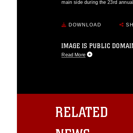
main side during the 23rd annual 
DOWNLOAD
SH
IMAGE IS PUBLIC DOMAI
Read More
This photograph is considered p
release. If you would like to rep
appropriate credit. Further, any
photograph or any other DoD im
guidance found at
https://www.dm
Information/References/Limitatio
restrictions (e.g., copyright and 
RELATED
emblems, insignia, names and sl
of identifiable personnel, appea
matters.