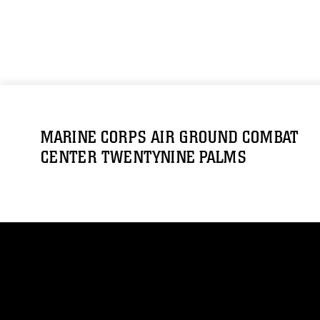
MARINE CORPS AIR GROUND COMBAT
CENTER TWENTYNINE PALMS