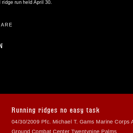
ridge run held April 30.
ARE
N
ublic domain and has been cleared for
ublish please give the photographer
 commercial or non-commercial use of this
age must be made in compliance with
a.mil/Services/Visual-
ns/
, which pertains to intellectual property
trademark, including the use of official
Running ridges no easy task
ogans), warnings regarding use of images
rance of endorsement, and related
04/30/2009 Pfc. Michael T. Gams Marine Corps A
Ground Combat Center Twentynine Palms