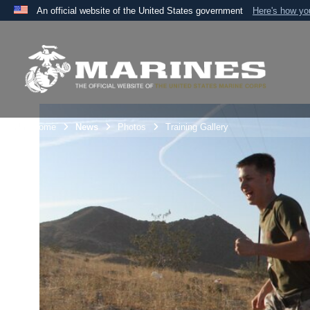
An official website of the United States government
Here's how y
Official websites use .mil
A
.mil
website belongs to an official U.S. Department 
the United States.
Unit Home
News
Photos
Training Gallery