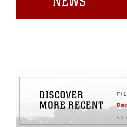
NEWS
DISCOVER
FI
MORE RECENT
Date
CL