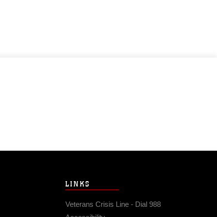
LINKS
Veterans Crisis Line - Dial 988