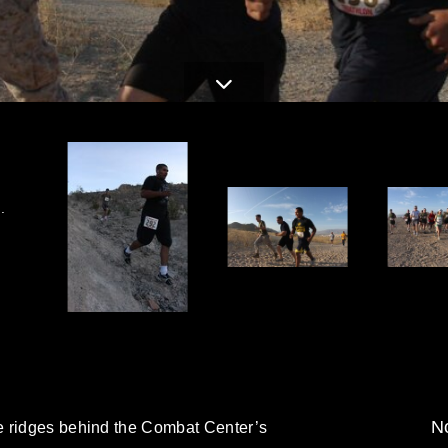
.
No
e ridges behind the Combat Center’s