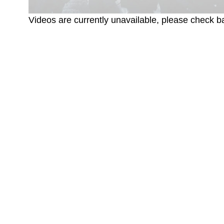
Videos are currently unavailable, please check ba