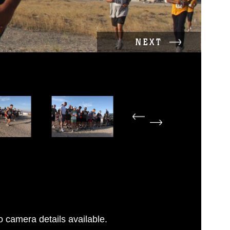
NEXT
 camera details available.