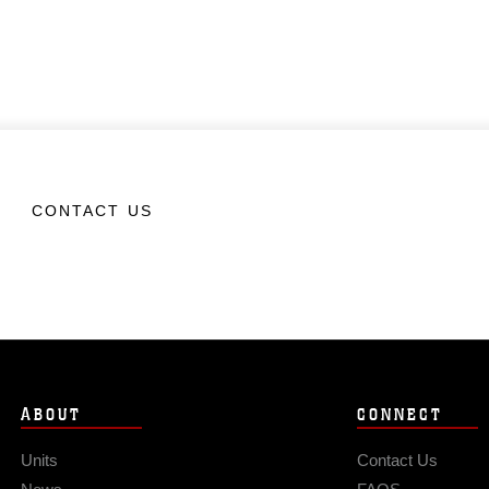
CONTACT US
ABOUT
CONNECT
Units
Contact Us