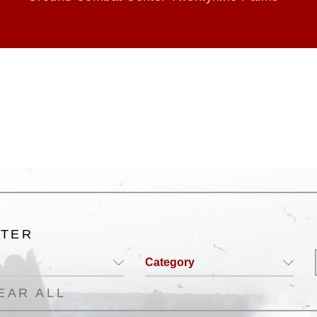
LTER
Category
EAR ALL