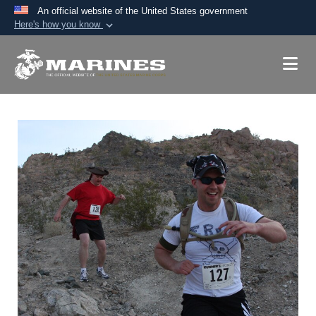
An official website of the United States government
Here's how you know
Official websites use .mil
A
.mil
website belongs to an official U.S.
Department of Defense organization in the United
States.
Secure .mil websites use HTTPS
A
lock (
)
or
https://
means you’ve safely
connected to the .mil website. Share sensitive
information only on official, secure websites.