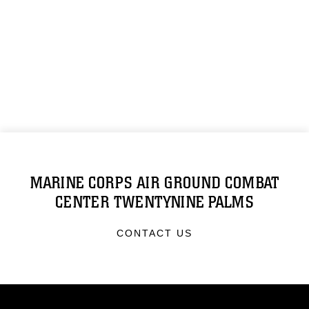
MARINE CORPS AIR GROUND COMBAT
CENTER TWENTYNINE PALMS
CONTACT US