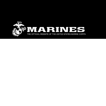
ABOUT
Units
News
Photos
Leaders
Marines
Family
Community Relations
CONNECT