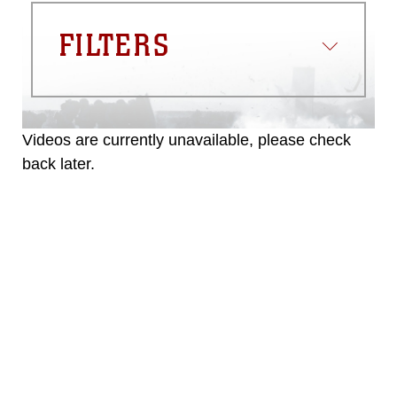
FILTERS
Videos are currently unavailable, please check
back later.