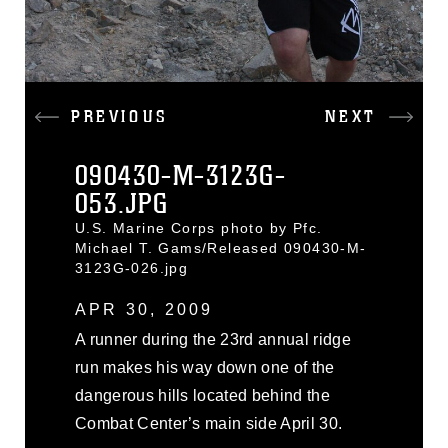
PREVIOUS
NEXT
090430-M-3123G-
053.JPG
U.S. Marine Corps photo by Pfc.
Michael T. Gams/Released 090430-M-
3123G-026.jpg
APR 30, 2009
A runner during the 23rd annual ridge
run makes his way down one of the
dangerous hills located behind the
Combat Center’s main side April 30.