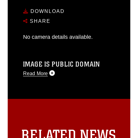
DOWNLOAD
SHARE
No camera details available.
IMAGE IS PUBLIC DOMAIN
Read More
This photograph is considered public
domain and has been cleared for
release. If you would like to republish
please give the photographer
appropriate credit. Further, any
commercial or non-commercial use of
this photograph or any other DoD image
RELATED NEWS
must be made in compliance with
guidance found at