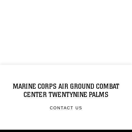
MARINE CORPS AIR GROUND COMBAT
CENTER TWENTYNINE PALMS
CONTACT US