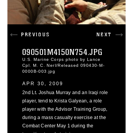
PREVIOUS
NEXT
090501M4150N754.JPG
U.S. Marine Corps photo by Lance
Cpl. M. C. Nerl/Released 090430-M-
0000B-003.jpg
APR 30, 2009
2nd Lt. Joshua Murray and an Iraqi role
player, tend to Krista Galyean, a role
player with the Advisor Training Group,
during a mass casualty exercise at the
Combat Center May 1 during the