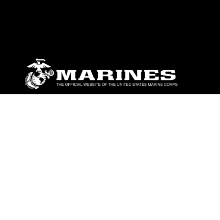
ABOUT
Units
News
Photos
Leaders
Marines
Family
Community Relations