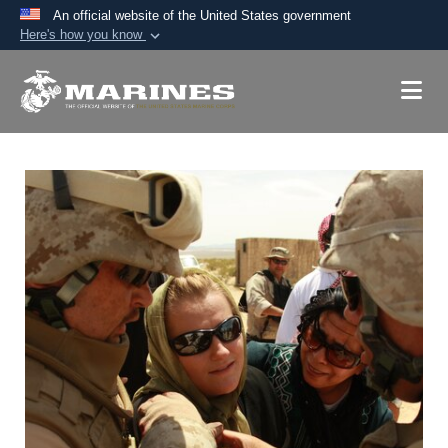
An official website of the United States government
Here's how you know
Official websites use .mil
A
.mil
website belongs to an official U.S.
Department of Defense organization in the United
States.
Secure .mil websites use HTTPS
A
lock (
)
or
https://
means you’ve safely
connected to the .mil website. Share sensitive
information only on official, secure websites.