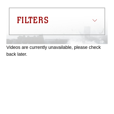
FILTERS
Videos are currently unavailable, please check
back later.