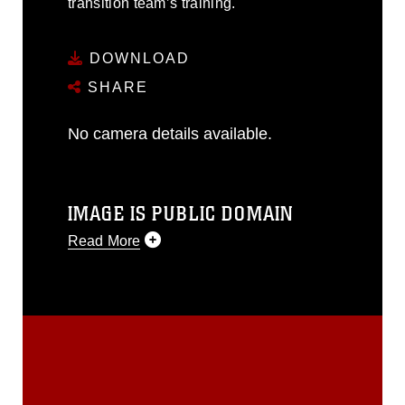
transition team’s training.
DOWNLOAD
SHARE
No camera details available.
IMAGE IS PUBLIC DOMAIN
Read More
This photograph is considered public
domain and has been cleared for
release. If you would like to republish
please give the photographer
appropriate credit. Further, any
commercial or non-commercial use of
this photograph or any other DoD image