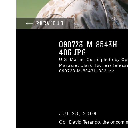
PREVIOUS
090723-M-8543H-
406.JPG
U.S. Marine Corps photo by Cpl
Margaret Clark Hughes/Releas
090723-M-8543H-382.jpg
JUL 23, 2009
Col. David Terando, the oncomi