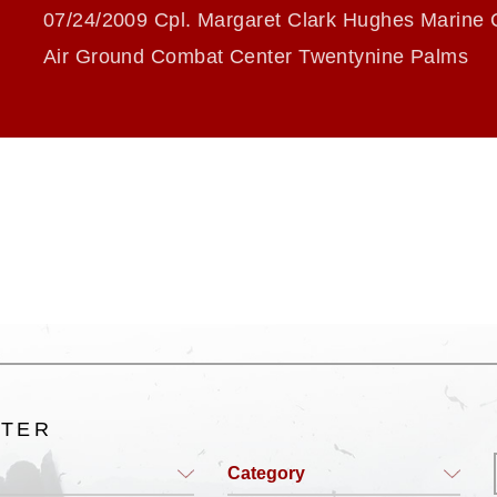
07/24/2009 Cpl. Margaret Clark Hughes Marine 
Air Ground Combat Center Twentynine Palms
LTER
Category