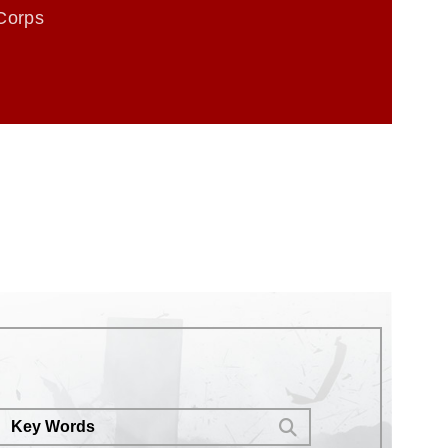
Corps