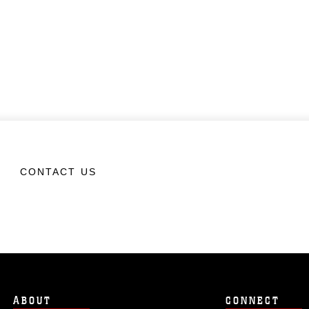
CONTACT US
ABOUT
CONNECT