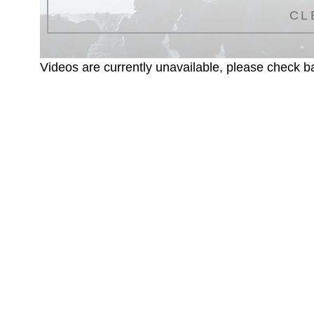
CL
Videos are currently unavailable, please check ba