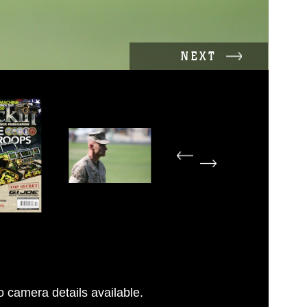
NEXT
 camera details available.