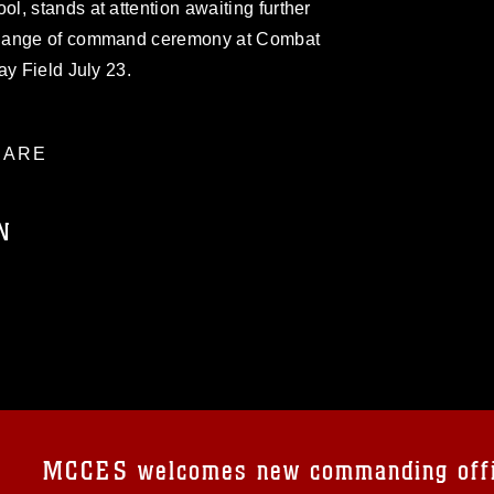
, stands at attention awaiting further
change of command ceremony at Combat
ay Field July 23.
ARE
N
ublic domain and has been cleared for
ublish please give the photographer
 commercial or non-commercial use of this
age must be made in compliance with
a.mil/Services/Visual-
ns/
, which pertains to intellectual property
trademark, including the use of official
MCCES welcomes new commanding off
ogans), warnings regarding use of images
rance of endorsement, and related