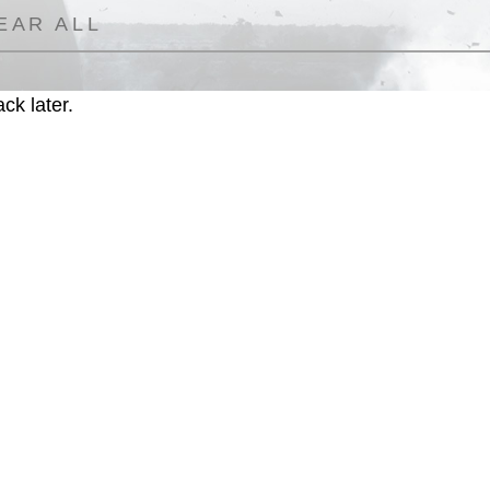
EAR ALL
ck later.