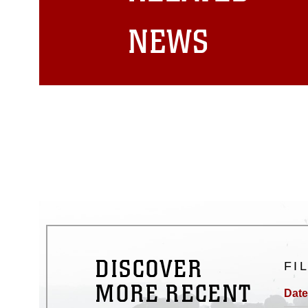
matters.
NEWS
DISCOVER
FI
MORE RECENT
Date