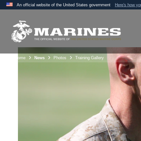
An official website of the United States government
Here's how y
Official websites use .mil
A
.mil
website belongs to an official U.S. Department 
the United States.
Unit Home
News
Photos
Training Gallery