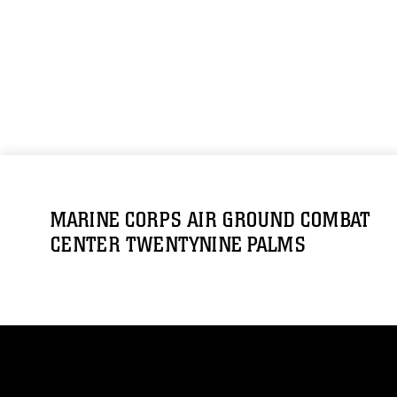
MARINE CORPS AIR GROUND COMBAT
CENTER TWENTYNINE PALMS