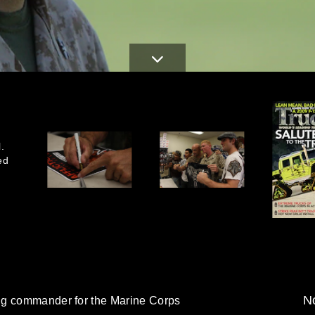
.
ed
No
ng commander for the Marine Corps