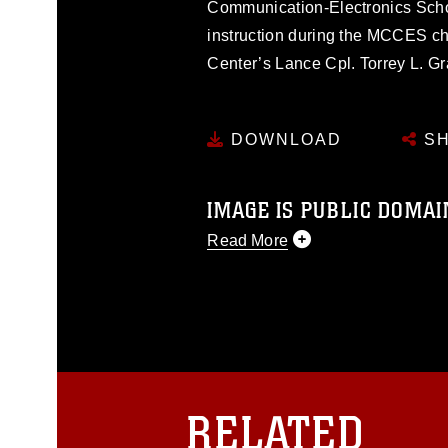
Communication-Electronics School
instruction during the MCCES 
Center’s Lance Cpl. Torrey L. Gr
DOWNLOAD
SH
IMAGE IS PUBLIC DOMAI
Read More
This photograph is considered p
release. If you would like to rep
appropriate credit. Further, any
photograph or any other DoD im
guidance found at
https://www.dm
Information/References/Limitatio
restrictions (e.g., copyright and 
RELATED
emblems, insignia, names and sl
of identifiable personnel, appea