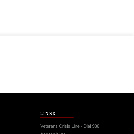
LINKS
Veterans Crisis Line - Dial 988