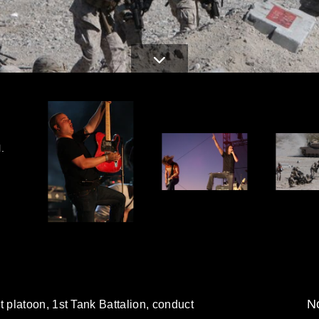
.
No
platoon, 1st Tank Battalion, conduct