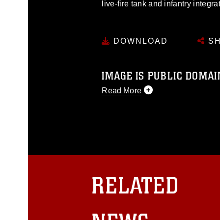
live-fire tank and infantry integr
DOWNLOAD
SH
IMAGE IS PUBLIC DOMAI
Read More
This photograph is considered p
release. If you would like to rep
appropriate credit. Further, any
photograph or any other DoD im
guidance found at
https://www.dm
Information/References/Limitatio
restrictions (e.g., copyright and 
RELATED
emblems, insignia, names and sl
of identifiable personnel, appea
matters.