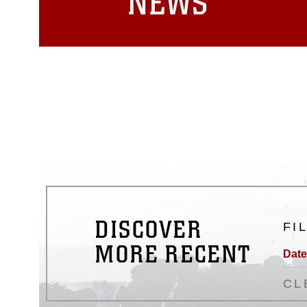
NEWS
DISCOVER
FI
MORE RECENT
Date
CL