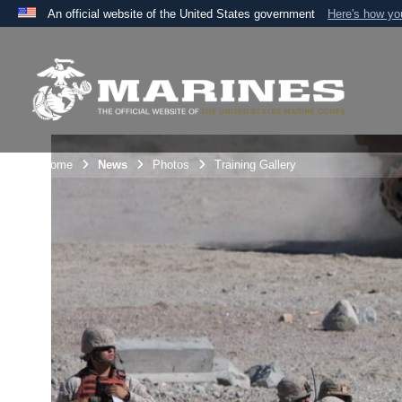
An official website of the United States government
Here's how y
Official websites use .mil
A
.mil
website belongs to an official U.S. Department 
the United States.
Unit Home
News
Photos
Training Gallery