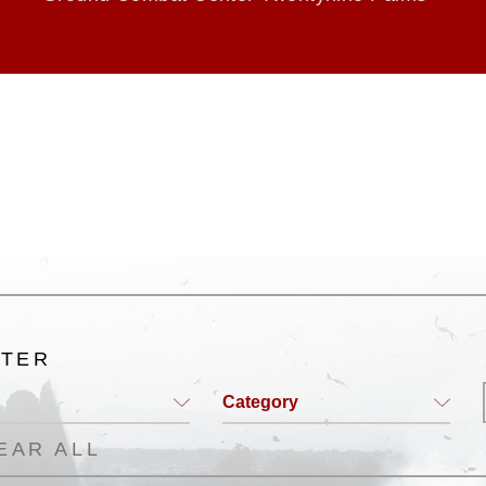
LTER
Category
EAR ALL