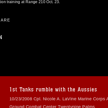
ation training at Range 210 Oct. 23.
ARE
N
ublic domain and has been cleared for
ublish please give the photographer
 commercial or non-commercial use of this
age must be made in compliance with
a.mil/Services/Visual-
ns/
, which pertains to intellectual property
trademark, including the use of official
1st Tanks rumble with the Aussies
ogans), warnings regarding use of images
rance of endorsement, and related
10/23/2008 Cpl. Nicole A. LaVine Marine Corps A
Ground Combat Center Twentynine Palms