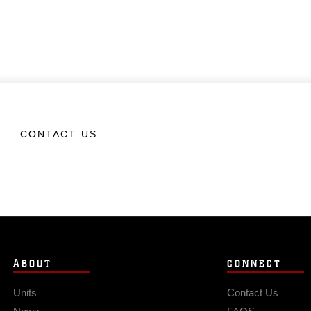
CONTACT US
ABOUT
CONNECT
Units
Contact Us