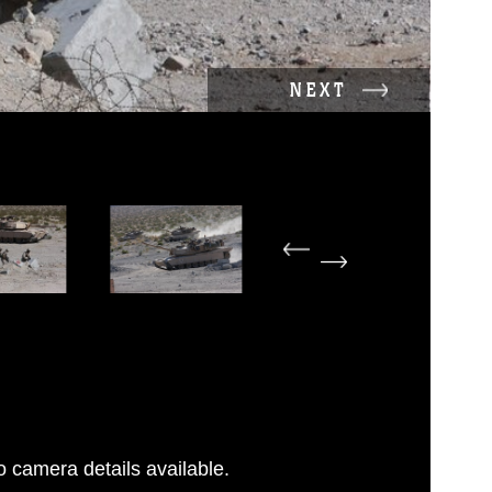
NEXT
 camera details available.