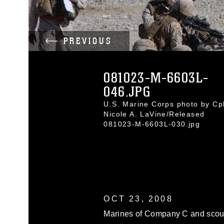
PREVIOUS
081023-M-6603L-
046.JPG
U.S. Marine Corps photo by Cpl
Nicole A. LaVine/Released
081023-M-6603L-030.jpg
OCT 23, 2008
Marines of Company C and scout 