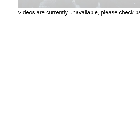
Videos are currently unavailable, please check ba