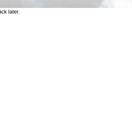
ck later.