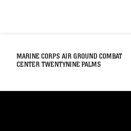
MARINE CORPS AIR GROUND COMBAT
CENTER TWENTYNINE PALMS