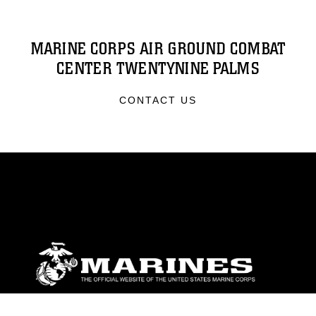
MARINE CORPS AIR GROUND COMBAT
CENTER TWENTYNINE PALMS
CONTACT US
ABOUT