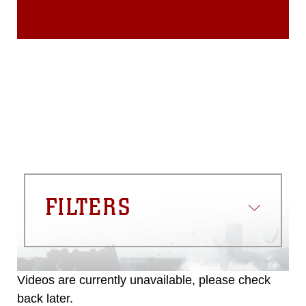
FILTERS
Videos are currently unavailable, please check
back later.