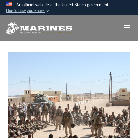
An official website of the United States government
Here's how you know
Official websites use .mil
A
.mil
website belongs to an official U.S.
Department of Defense organization in the United
States.
Secure .mil websites use HTTPS
A
lock (
)
or
https://
means you’ve safely
connected to the .mil website. Share sensitive
information only on official, secure websites.