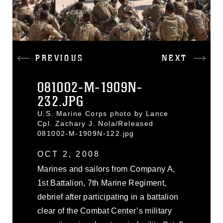
PREVIOUS
NEXT
081002-M-1909N-
232.JPG
U.S. Marine Corps photo by Lance
Cpl. Zachary J. Nola/Released
081002-M-1909N-122.jpg
OCT 2, 2008
Marines and sailors from Company A,
1st Battalion, 7th Marine Regiment,
debrief after participating in a battalion
clear of the Combat Center’s military