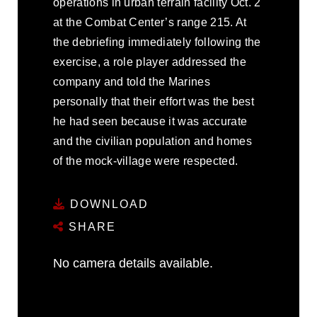
operations in urban terrain facility Oct. 2
at the Combat Center’s range 215. At
the debriefing immediately following the
exercise, a role player addressed the
company and told the Marines
personally that their effort was the best
he had seen because it was accurate
and the civilian population and homes
of the mock-village were respected.
DOWNLOAD
SHARE
No camera details available.