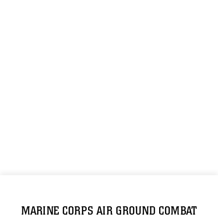
MARINE CORPS AIR GROUND COMBAT