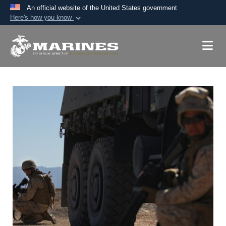
An official website of the United States government
Here's how you know
Official websites use .mil
A
.mil
website belongs to an official U.S.
Department of Defense organization in the United
States.
Secure .mil websites use HTTPS
A
lock (
)
or
https://
means you’ve safely
connected to the .mil website. Share sensitive
information only on official, secure websites.