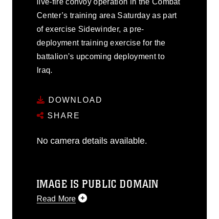
live-fire convoy operation in the Combat
Center’s training area Saturday as part
of exercise Sidewinder, a pre-
deployment training exercise for the
battalion’s upcoming deployment to
Iraq.
DOWNLOAD
SHARE
No camera details available.
IMAGE IS PUBLIC DOMAIN
Read More