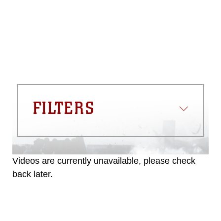
FILTERS
Videos are currently unavailable, please check
back later.