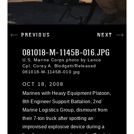
PREVIOUS
NEXT
081018-M-1145B-016.JPG
U.S. Marine Corps photo by Lance
Cpl. Corey A. Blodgett/Released
081018-M-1145B-010.jpg
OCT 18, 2008
Marines with Heavy Equipment Platoon,
8th Engineer Support Battalion, 2nd
Marine Logistics Group, dismount from
their 7-ton truck after spotting an
improvised explosive device during a