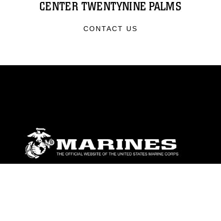
CENTER TWENTYNINE PALMS
CONTACT US
ABOUT
Units
News
Photos