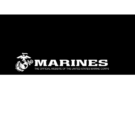
ABOUT
Units
News
Photos
Leaders
Marines
Family