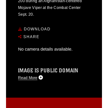
200 during an Afghanistan-centered
Mojave Viper at the Combat Center
Sept. 20.
DOWNLOAD
SHARE
No camera details available.
IMAGE IS PUBLIC DOMAIN
Read More
This photograph is considered public
domain and has been cleared for
release. If you would like to republish
please give the photographer
appropriate credit. Further, any