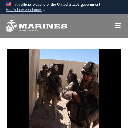
An official website of the United States government
Here's how you know
Official websites use .mil
A
.mil
website belongs to an official U.S.
Department of Defense organization in the United
States.
Secure .mil websites use HTTPS
A
lock (
)
or
https://
means you’ve safely
connected to the .mil website. Share sensitive
information only on official, secure websites.