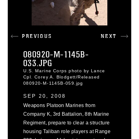
PREVIOUS
NEXT
080920-M-1145B-
033.JPG
U.S. Marine Corps photo by Lance
Cpl. Corey A. Blodgett/Released
080920-M-1145B-059.jpg
SEP 20, 2008
Weapons Platoon Marines from
Company K, 3rd Battalion, 8th Marine
Regiment, prepare to clear a structure
housing Taliban role players at Range