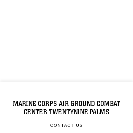
MARINE CORPS AIR GROUND COMBAT
CENTER TWENTYNINE PALMS
CONTACT US