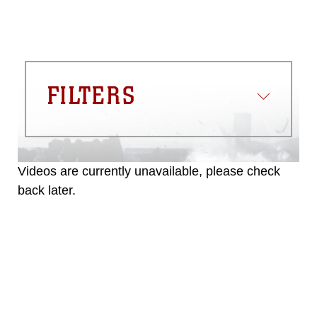
FILTERS
Videos are currently unavailable, please check
back later.