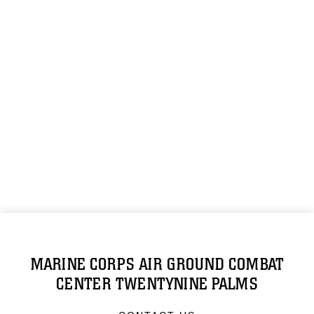
MARINE CORPS AIR GROUND COMBAT
CENTER TWENTYNINE PALMS