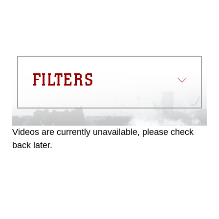
FILTERS
Videos are currently unavailable, please check
back later.