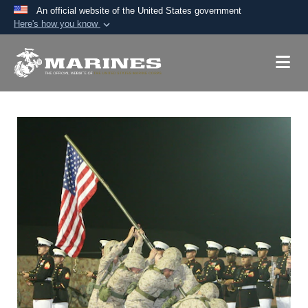
An official website of the United States government
Here's how you know
Official websites use .mil
A
.mil
website belongs to an official U.S.
Department of Defense organization in the United
States.
Secure .mil websites use HTTPS
A
lock (
)
or
https://
means you’ve safely
connected to the .mil website. Share sensitive
information only on official, secure websites.