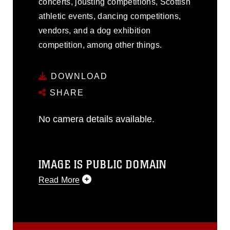
concerts, jousting competitions, Scottish
athletic events, dancing competitions,
vendors, and a dog exhibition
competition, among other things.
DOWNLOAD
SHARE
No camera details available.
IMAGE IS PUBLIC DOMAIN
Read More
This photograph is considered public
domain and has been cleared for
release. If you would like to republish