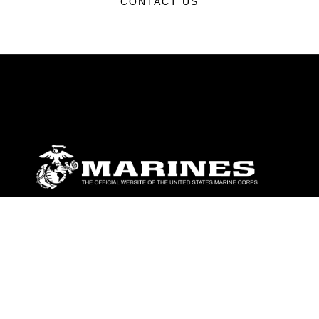
CONTACT US
ABOUT
Units
News
Photos
Leaders
Marines