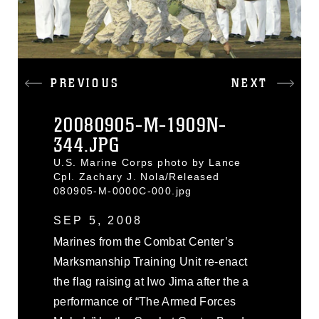
PREVIOUS
NEXT
20080905-M-1909N-
344.JPG
U.S. Marine Corps photo by Lance
Cpl. Zachary J. Nola/Released
080905-M-0000C-000.jpg
SEP 5, 2008
Marines from the Combat Center’s
Marksmanship Training Unit re-enact
the flag raising at Iwo Jima after the a
performance of “The Armed Forces