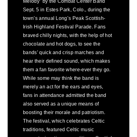
Melody” by the Combat Center Band
Sept. 5 in Estes Park, Colo., during the
town’s annual Long’s Peak Scottish-
Irish Highland Festival Parade. Fans
braved chilly nights, with the help of hot
chocolate and hot dogs, to see the
bands’ quick and crisp marches and
hear their defined sound, which makes
them a fan favorite where-ever they go.
While some may think the band is
merely an act for the ears and eyes,
fans in attendance admitted the band
also served as a unique means of
boosting their morale and patriotism.
The festival, which celebrates Celtic
traditions, featured Celtic music