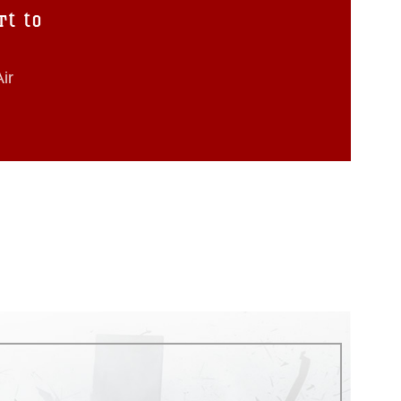
rt to
ir