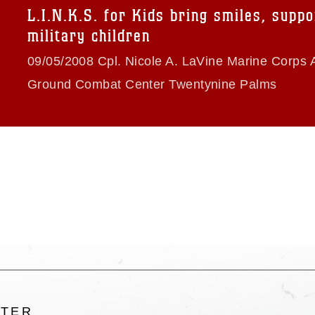
trademark, including the use of official
L.I.N.K.S. for Kids bring smiles, suppo
ogans), warnings regarding use of images
military children
rance of endorsement, and related
09/05/2008 Cpl. Nicole A. LaVine Marine Corps A
Ground Combat Center Twentynine Palms
LTER