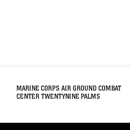
MARINE CORPS AIR GROUND COMBAT
CENTER TWENTYNINE PALMS