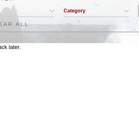
Category
EAR ALL
ck later.