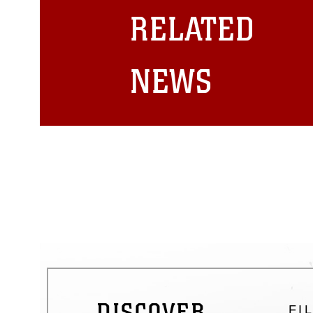
restrictions (e.g., copyright and 
RELATED
emblems, insignia, names and sl
of identifiable personnel, appea
matters.
NEWS
DISCOVER
FI