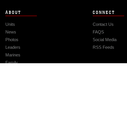
ABOUT
CONNECT
Units
Contact Us
News
FAQS
Photos
Social Media
Leaders
RSS Feeds
Marines
Family
Community Relations
Privacy Policy
Site Map
© 2026 Official U.S. Marine Corps Website
Hosted by WEB.mil