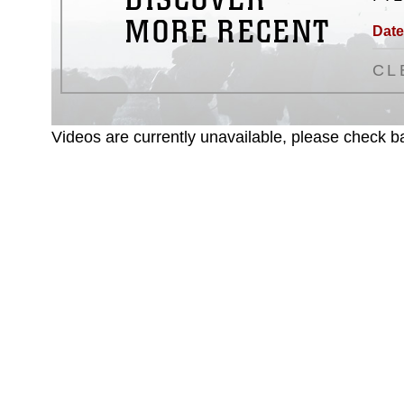
MORE RECENT
Date
CL
Videos are currently unavailable, please check ba