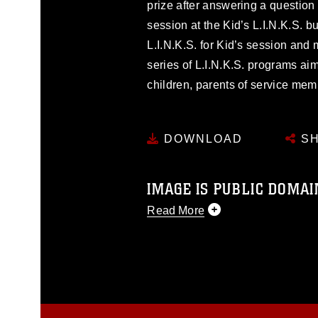
prize after answering a question c
session at the Kid’s L.I.N.K.S. bu
L.I.N.K.S. for Kid’s session and
series of L.I.N.K.S. programs aim
children, parents of service me
DOWNLOAD
SH
IMAGE IS PUBLIC DOMAI
Read More
This photograph is considered p
release. If you would like to rep
appropriate credit. Further, any
photograph or any other DoD im
guidance found at
https://www.dm
Information/References/Limitatio