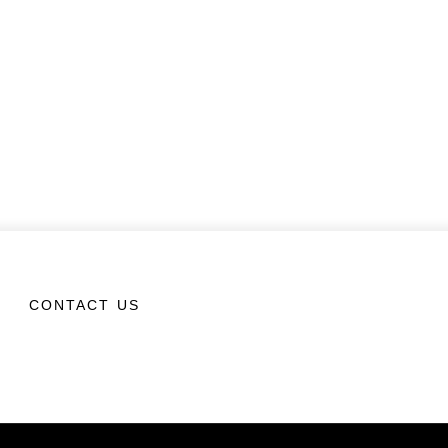
CONTACT US