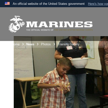
An official website of the United States government
Here's how y
Official websites use .mil
A
.mil
website belongs to an official U.S. Department 
the United States.
Unit Home
News
Photos
Training Gallery