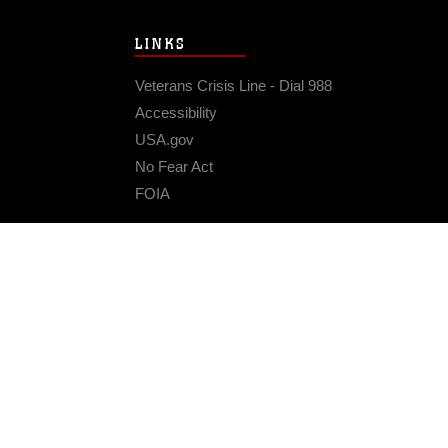
LINKS
Veterans Crisis Line - Dial 988
Accessibility
USA.gov
No Fear Act
FOIA