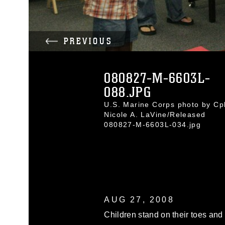
PREVIOUS
080827-M-6603L-
088.JPG
U.S. Marine Corps photo by Cpl
Nicole A. LaVine/Released
080827-M-6603L-034.jpg
AUG 27, 2008
Children stand on their toes and 