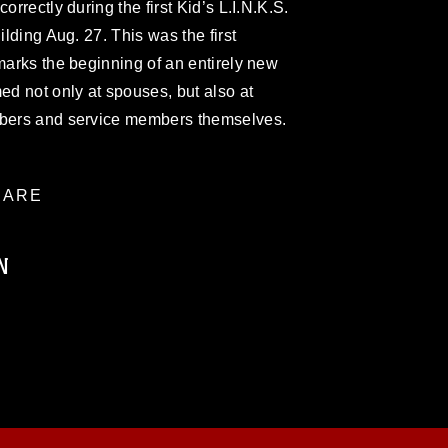
orrectly during the first Kid’s L.I.N.K.S.
ilding Aug. 27. This was the first
 marks the beginning of an entirely new
ed not only at spouses, but also at
mbers and service members themselves.
ARE
N
ublic domain and has been cleared for
ublish please give the photographer
 commercial or non-commercial use of this
age must be made in compliance with
a.mil/Services/Visual-
ns/
, which pertains to intellectual property