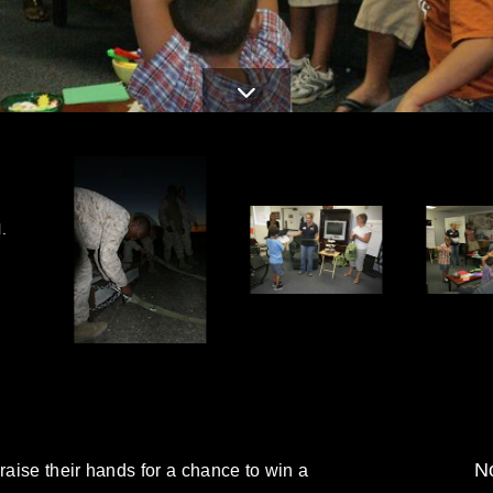
.
No
raise their hands for a chance to win a