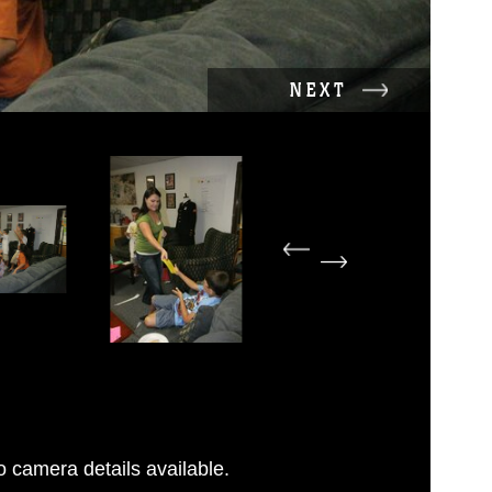
NEXT
 camera details available.