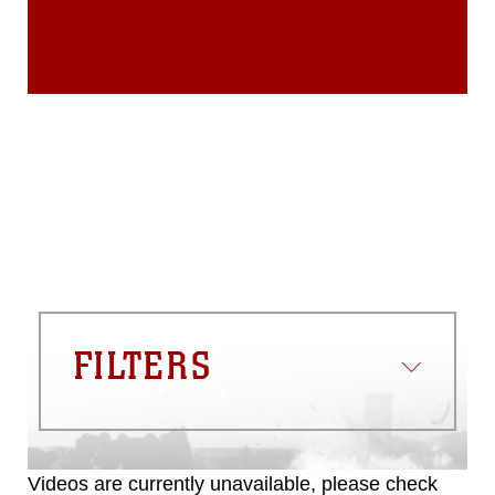
endorsement, and related matters.
FILTERS
Videos are currently unavailable, please check