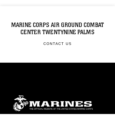
MARINE CORPS AIR GROUND COMBAT
CENTER TWENTYNINE PALMS
CONTACT US