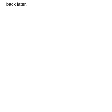
back later.