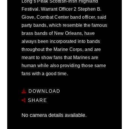
Long’s Peak Scottish-Irish Highland
Festival. Warrant Officer 2 Stephen B.
Giove, Combat Center band officer, said
party bands, which resemble the famous
brass bands of New Orleans, have
always been incorporated into bands
throughout the Marine Corps, and are
meant to show fans that Marines are
human while also providing those same
fans with a good time.
DOWNLOAD
SHARE
No camera details available.