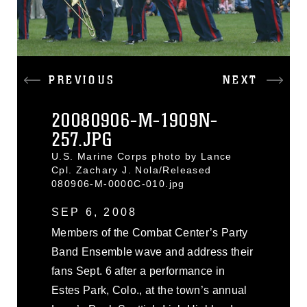
PREVIOUS
NEXT
20080906-M-1909N-
257.JPG
U.S. Marine Corps photo by Lance
Cpl. Zachary J. Nola/Released
080906-M-0000C-010.jpg
SEP 6, 2008
Members of the Combat Center’s Party
Band Ensemble wave and address their
fans Sept. 6 after a performance in
Estes Park, Colo., at the town’s annual