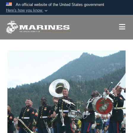
An official website of the United States government
Here's how you know
Official websites use .mil
A
.mil
website belongs to an official U.S.
Department of Defense organization in the United
States.
Secure .mil websites use HTTPS
A
lock (
)
or
https://
means you’ve safely
connected to the .mil website. Share sensitive
information only on official, secure websites.