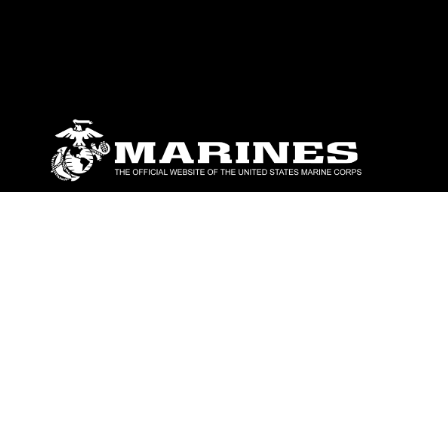
ABOUT
Units
News
Photos
Leaders
Marines
Family
Community Relations