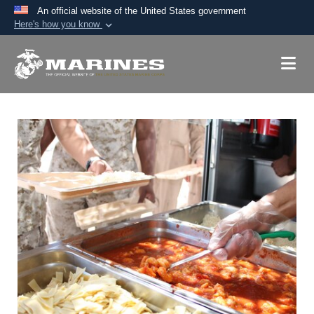
An official website of the United States government
Here's how you know
Official websites use .mil
A
.mil
website belongs to an official U.S.
Department of Defense organization in the United
States.
Secure .mil websites use HTTPS
A
lock (
)
or
https://
means you’ve safely
connected to the .mil website. Share sensitive
information only on official, secure websites.