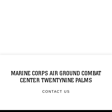
MARINE CORPS AIR GROUND COMBAT
CENTER TWENTYNINE PALMS
CONTACT US