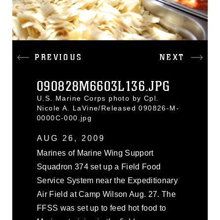
PREVIOUS
NEXT
090828M6603L136.JPG
U.S. Marine Corps photo by Cpl.
Nicole A. LaVine/Released 090826-M-
0000C-000.jpg
AUG 26, 2009
Marines of Marine Wing Support
Squadron 374 set up a Field Food
Service System near the Expeditionary
Air Field at Camp Wilson Aug. 27. The
FFSS was set up to feed hot food to