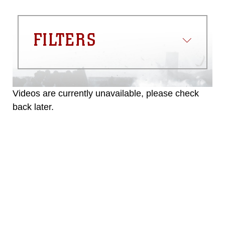
FILTERS
Videos are currently unavailable, please check
back later.