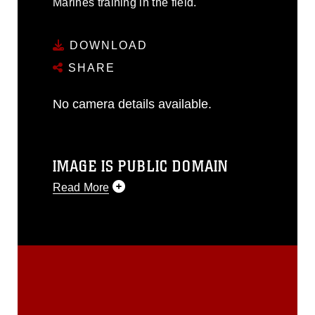
Marines training in the field.
DOWNLOAD
SHARE
No camera details available.
IMAGE IS PUBLIC DOMAIN
Read More
This photograph is considered public
domain and has been cleared for
release. If you would like to republish
please give the photographer
appropriate credit. Further, any
commercial or non-commercial use of
this photograph or any other DoD image