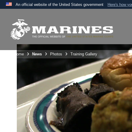
An official website of the United States government
Here's how y
Official websites use .mil
A
.mil
website belongs to an official U.S. Department 
the United States.
Unit Home
News
Photos
Training Gallery