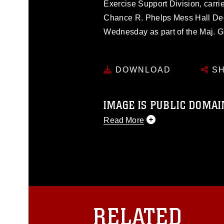
Exercise Support Division, carrie
Chance R. Phelps Mess Hall Dec
Wednesday as part of the Maj. Ge
DOWNLOAD
SH
IMAGE IS PUBLIC DOMAI
Read More
This photograph is considered p
release. If you would like to rep
appropriate credit. Further, any
photograph or any other DoD im
guidance found at
https://www.dm
Information/References/Limitatio
restrictions (e.g., copyright and 
RELATED
emblems, insignia, names and sl
of identifiable personnel, appea