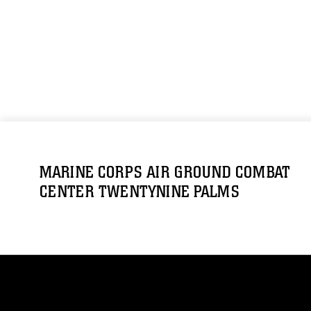
MARINE CORPS AIR GROUND COMBAT
CENTER TWENTYNINE PALMS