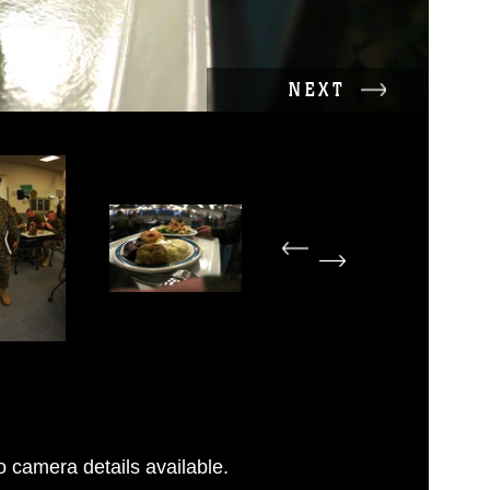
NEXT
 camera details available.