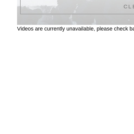
CL
Videos are currently unavailable, please check ba