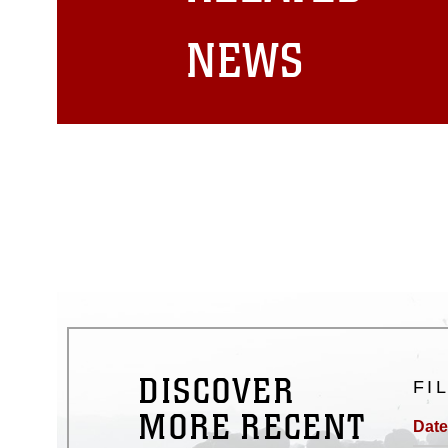
matters.
NEWS
DISCOVER
FI
MORE RECENT
Date