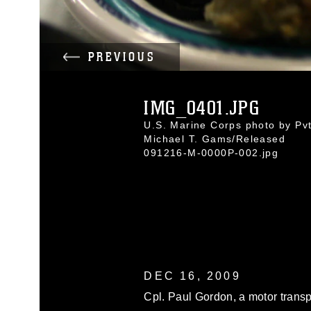
PREVIOUS
IMG_0401.JPG
U.S. Marine Corps photo by Pvt
Michael T. Gams/Released
091216-M-0000P-002.jpg
DEC 16, 2009
Cpl. Paul Gordon, a motor trans