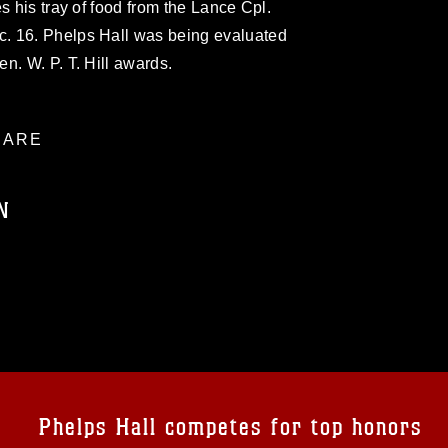
s his tray of food from the Lance Cpl.
. 16. Phelps Hall was being evaluated
n. W. P. T. Hill awards.
ARE
N
ublic domain and has been cleared for
ublish please give the photographer
 commercial or non-commercial use of this
age must be made in compliance with
a.mil/Services/Visual-
ns/
, which pertains to intellectual property
trademark, including the use of official
Phelps Hall competes for top honors
ogans), warnings regarding use of images
rance of endorsement, and related