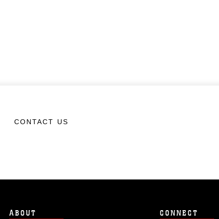
CONTACT US
ABOUT
CONNECT