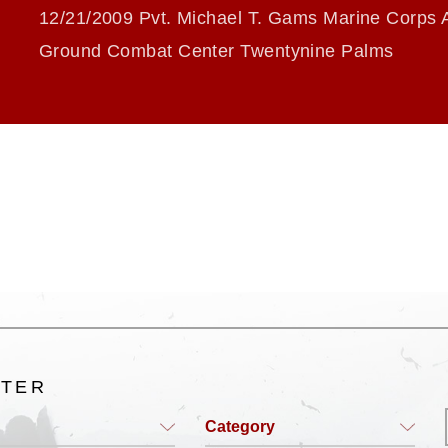
12/21/2009 Pvt. Michael T. Gams Marine Corps A
Ground Combat Center Twentynine Palms
LTER
Category