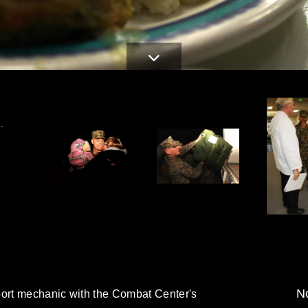
.
No
port mechanic with the Combat Center's