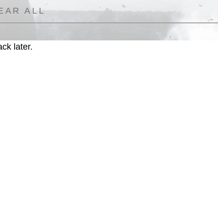
EAR ALL
ck later.