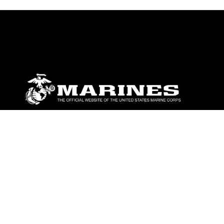
ABOUT
Units
News
Photos
Leaders
Marines
Family
Community Relations