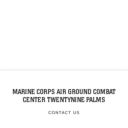
MARINE CORPS AIR GROUND COMBAT
CENTER TWENTYNINE PALMS
CONTACT US