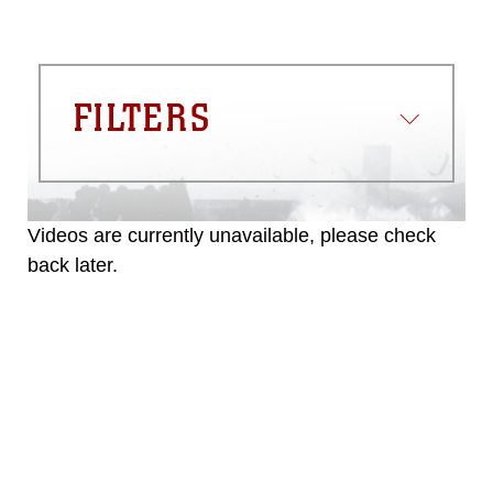
FILTERS
Videos are currently unavailable, please check
back later.