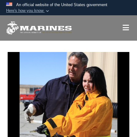
An official website of the United States government
Here's how you know
Official websites use .mil
A
.mil
website belongs to an official U.S.
Department of Defense organization in the United
States.
Secure .mil websites use HTTPS
A
lock (
)
or
https://
means you’ve safely
connected to the .mil website. Share sensitive
information only on official, secure websites.