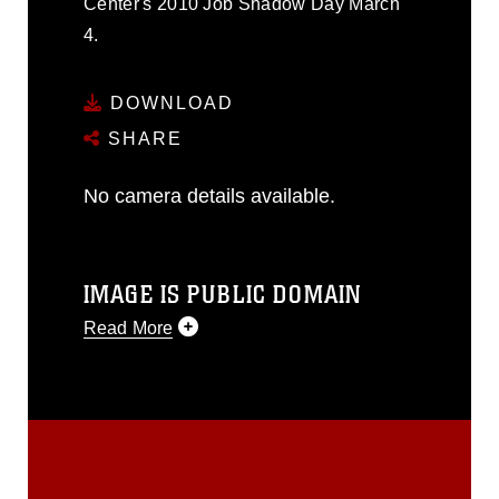
Center's 2010 Job Shadow Day March
4.
DOWNLOAD
SHARE
No camera details available.
IMAGE IS PUBLIC DOMAIN
Read More
This photograph is considered public
domain and has been cleared for
release. If you would like to republish
please give the photographer
appropriate credit. Further, any
commercial or non-commercial use of