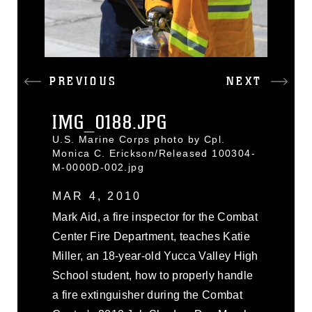
PREVIOUS
NEXT
IMG_0188.JPG
U.S. Marine Corps photo by Cpl.
Monica C. Erickson/Released 100304-
M-0000D-002.jpg
MAR 4, 2010
Mark Aid, a fire inspector for the Combat
Center Fire Department, teaches Katie
Miller, an 18-year-old Yucca Valley High
School student, how to properly handle
a fire extinguisher during the Combat