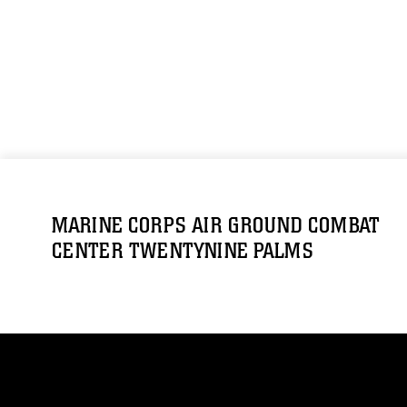
MARINE CORPS AIR GROUND COMBAT
CENTER TWENTYNINE PALMS