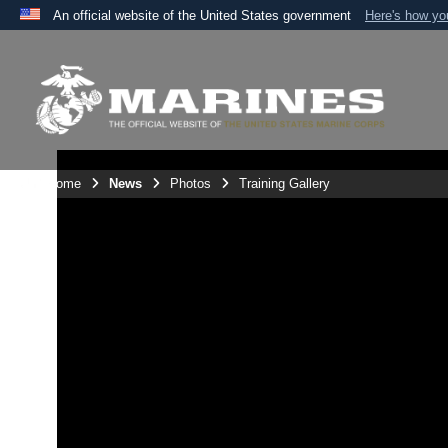
An official website of the United States government
Here's how y
Official websites use .mil
A
.mil
website belongs to an official U.S. Department 
the United States.
Unit Home
News
Photos
Training Gallery