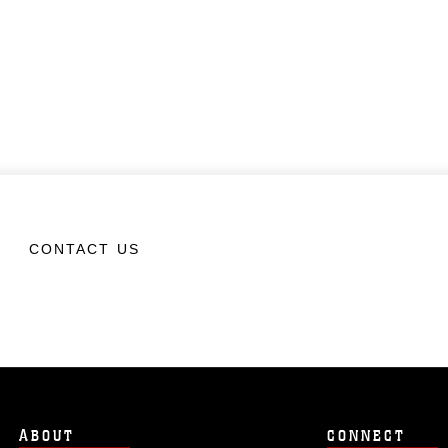
CONTACT US
ABOUT
CONNECT