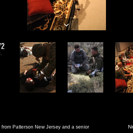
2.JPG
.
No
 from Patterson New Jersey and a senior