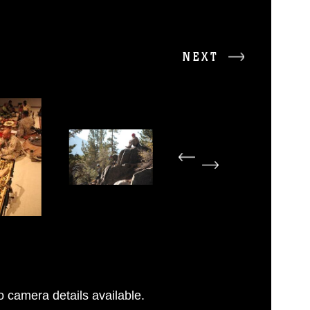
NEXT
 camera details available.