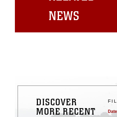
matters.
NEWS
DISCOVER
FI
MORE RECENT
Date