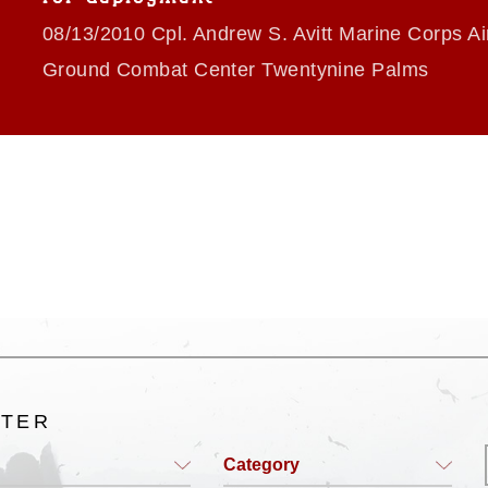
08/13/2010 Cpl. Andrew S. Avitt Marine Corps Air
Ground Combat Center Twentynine Palms
LTER
Category