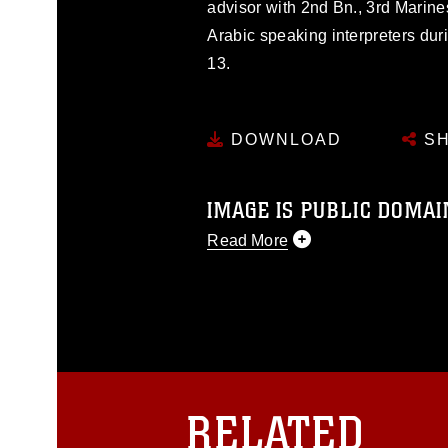
advisor with 2nd Bn., 3rd Marine
Arabic speaking interpreters dur
13.
DOWNLOAD
SH
IMAGE IS PUBLIC DOMAI
Read More
This photograph is considered p
release. If you would like to rep
appropriate credit. Further, any
photograph or any other DoD im
guidance found at
https://www.dm
Information/References/Limitatio
restrictions (e.g., copyright and 
RELATED
emblems, insignia, names and sl
of identifiable personnel, appea