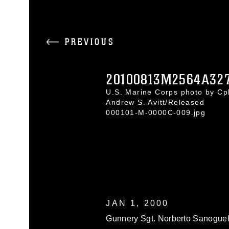
PREVIOUS
20100813M2564A327
U.S. Marine Corps photo by Cpl
Andrew S. Avitt/Released
000101-M-0000C-009.jpg
JAN 1, 2000
Gunnery Sgt. Norberto Sanoguel