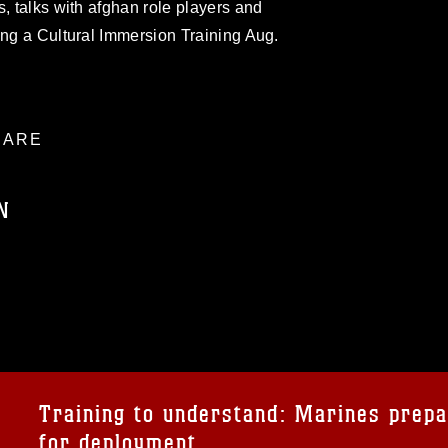
s, talks with afghan role players and
ing a Cultural Immersion Training Aug.
ARE
N
ublic domain and has been cleared for
ublish please give the photographer
 commercial or non-commercial use of this
age must be made in compliance with
a.mil/Services/Visual-
ns/
, which pertains to intellectual property
trademark, including the use of official
Training to understand: Marines prep
ogans), warnings regarding use of images
for deployment
rance of endorsement, and related