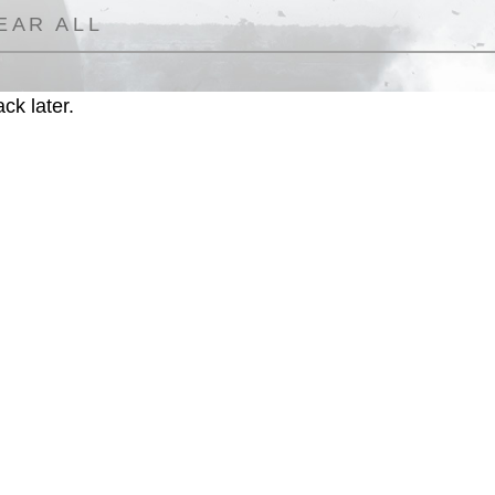
EAR ALL
ck later.