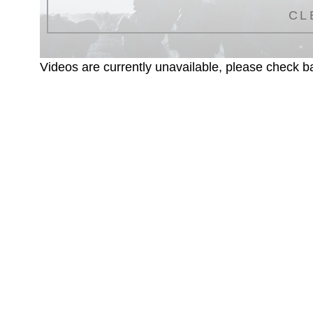
CL
Videos are currently unavailable, please check ba