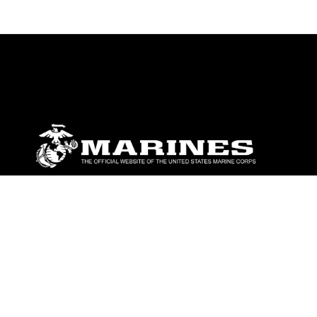
ABOUT
Units
News
Photos
Leaders
Marines
Family