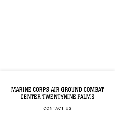
MARINE CORPS AIR GROUND COMBAT
CENTER TWENTYNINE PALMS
CONTACT US