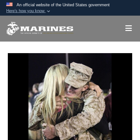
An official website of the United States government
Here's how you know
Official websites use .mil
A
.mil
website belongs to an official U.S.
Department of Defense organization in the United
States.
Secure .mil websites use HTTPS
A
lock (
)
or
https://
means you’ve safely
connected to the .mil website. Share sensitive
information only on official, secure websites.