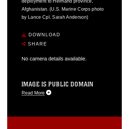
deployment to Helmand province,
Afghanistan. (U.S. Marine Corps photo
by Lance Cpl. Sarah Anderson)
DOWNLOAD
SHARE
No camera details available.
IMAGE IS PUBLIC DOMAIN
Read More
This photograph is considered public
domain and has been cleared for
release. If you would like to republish
please give the photographer
appropriate credit. Further, any