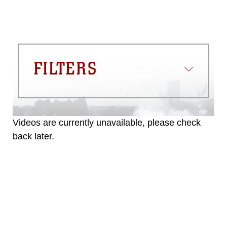
FILTERS
Videos are currently unavailable, please check
back later.