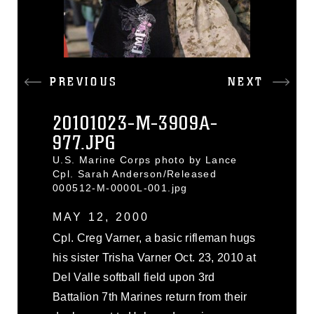
PREVIOUS
NEXT
20101023-M-3909A-
977.JPG
U.S. Marine Corps photo by Lance
Cpl. Sarah Anderson/Released
000512-M-0000L-001.jpg
MAY 12, 2000
Cpl. Creg Varner, a basic rifleman hugs
his sister Trisha Varner Oct. 23, 2010 at
Del Valle softball field upon 3rd
Battalion 7th Marines return from their