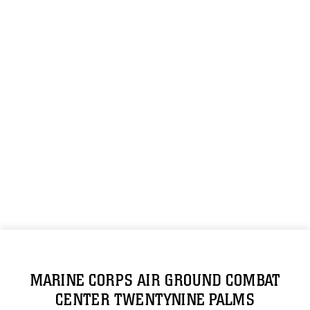
MARINE CORPS AIR GROUND COMBAT
CENTER TWENTYNINE PALMS