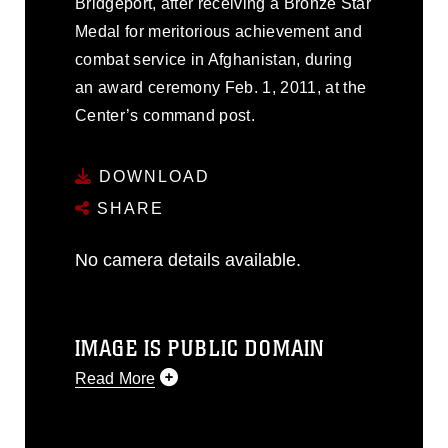
Bridgeport, after receiving a Bronze Star
Medal for meritorious achievement and
combat service in Afghanistan, during
an award ceremony Feb. 1, 2011, at the
Center’s command post.
DOWNLOAD
SHARE
No camera details available.
IMAGE IS PUBLIC DOMAIN
Read More
This photograph is considered public
domain and has been cleared for