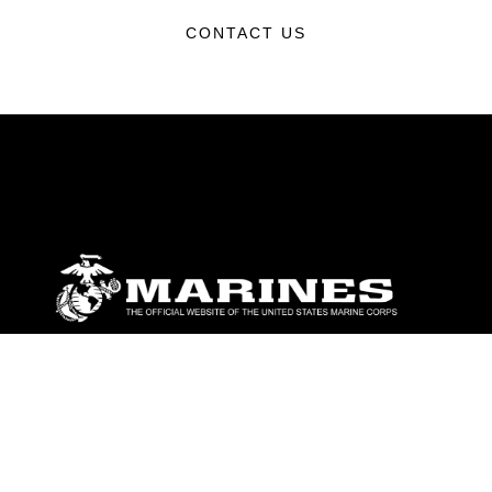
CONTACT US
ABOUT
Units
News
Photos
Leaders