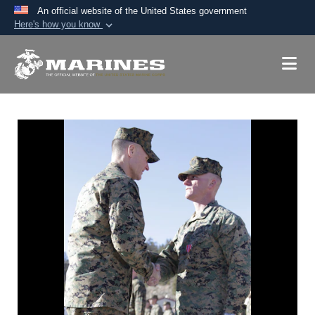
An official website of the United States government
Here's how you know
Official websites use .mil
A
.mil
website belongs to an official U.S.
Department of Defense organization in the United
States.
Secure .mil websites use HTTPS
A
lock (
)
or
https://
means you’ve safely
connected to the .mil website. Share sensitive
information only on official, secure websites.