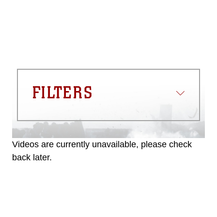
FILTERS
Videos are currently unavailable, please check
back later.