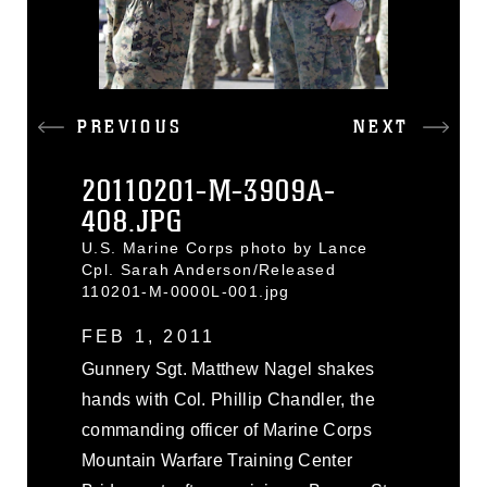
PREVIOUS
NEXT
20110201-M-3909A-
408.JPG
U.S. Marine Corps photo by Lance
Cpl. Sarah Anderson/Released
110201-M-0000L-001.jpg
FEB 1, 2011
Gunnery Sgt. Matthew Nagel shakes
hands with Col. Phillip Chandler, the
commanding officer of Marine Corps
Mountain Warfare Training Center