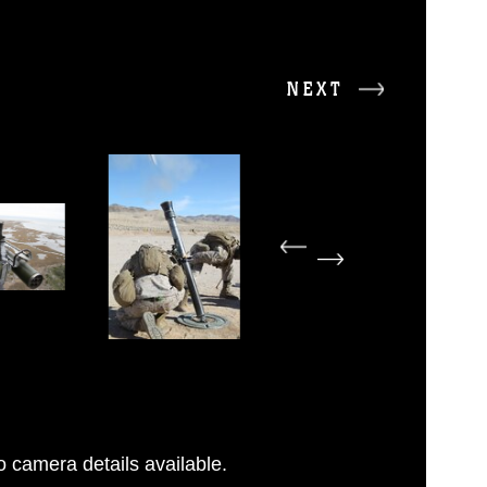
NEXT
 camera details available.