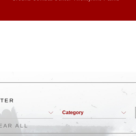
LTER
Category
EAR ALL