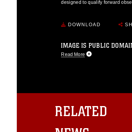
designed to qualify forward obs
DOWNLOAD
SH
IMAGE IS PUBLIC DOMAI
Read More
This photograph is considered p
release. If you would like to rep
appropriate credit. Further, any
photograph or any other DoD im
guidance found at
https://www.dm
Information/References/Limitatio
restrictions (e.g., copyright and 
RELATED
emblems, insignia, names and sl
of identifiable personnel, appea
matters.