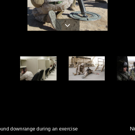
No
ound downrange during an exercise