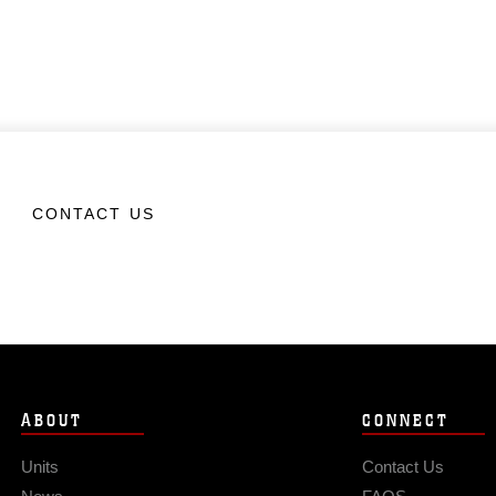
CONTACT US
ABOUT
CONNECT
Units
Contact Us