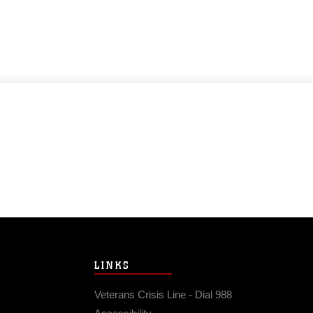
LINKS
Veterans Crisis Line - Dial 988