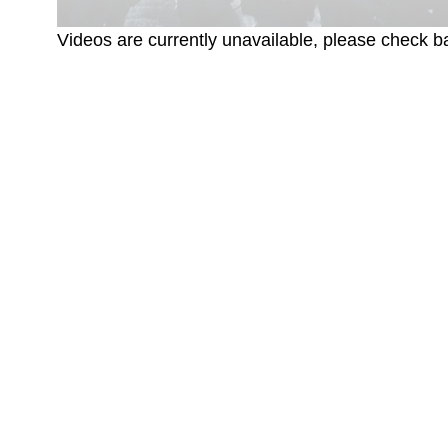
Videos are currently unavailable, please check ba