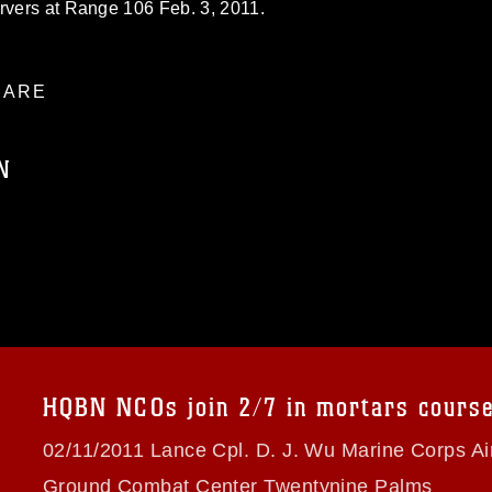
ervers at Range 106 Feb. 3, 2011.
ARE
N
ublic domain and has been cleared for
ublish please give the photographer
 commercial or non-commercial use of this
age must be made in compliance with
a.mil/Services/Visual-
ns/
, which pertains to intellectual property
trademark, including the use of official
HQBN NCOs join 2/7 in mortars cours
ogans), warnings regarding use of images
rance of endorsement, and related
02/11/2011 Lance Cpl. D. J. Wu Marine Corps Ai
Ground Combat Center Twentynine Palms