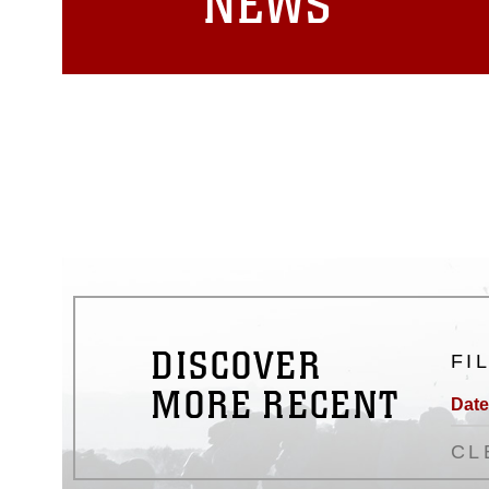
NEWS
DISCOVER
FI
MORE RECENT
Date
CL