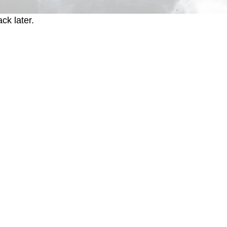
ck later.