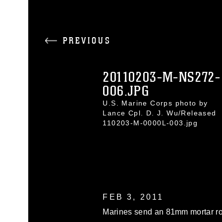
PREVIOUS
20110203-M-NS272-
006.JPG
U.S. Marine Corps photo by
Lance Cpl. D. J. Wu/Released
110203-M-0000L-003.jpg
FEB 3, 2011
Marines send an 81mm mortar r