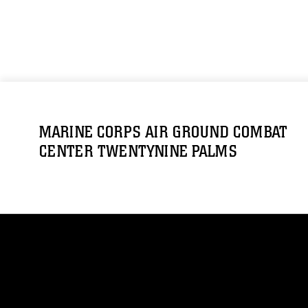
MARINE CORPS AIR GROUND COMBAT
CENTER TWENTYNINE PALMS