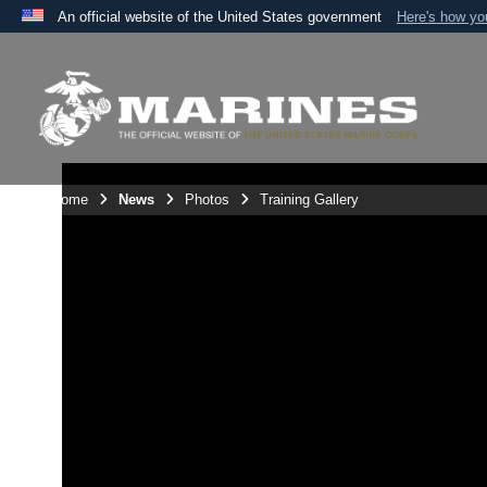
An official website of the United States government
Here's how y
Official websites use .mil
A
.mil
website belongs to an official U.S. Department 
the United States.
Unit Home
News
Photos
Training Gallery