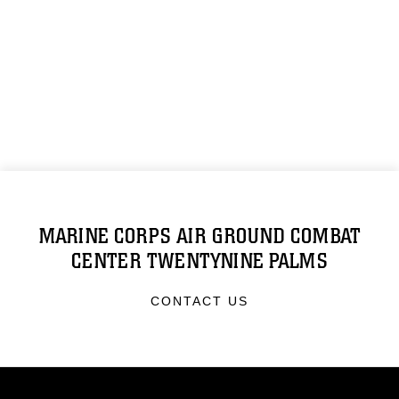
MARINE CORPS AIR GROUND COMBAT
CENTER TWENTYNINE PALMS
CONTACT US