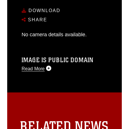
DOWNLOAD
SHARE
No camera details available.
IMAGE IS PUBLIC DOMAIN
Read More
This photograph is considered public
domain and has been cleared for
release. If you would like to republish
please give the photographer
appropriate credit. Further, any
commercial or non-commercial use of
this photograph or any other DoD image
RELATED NEWS
must be made in compliance with
guidance found at