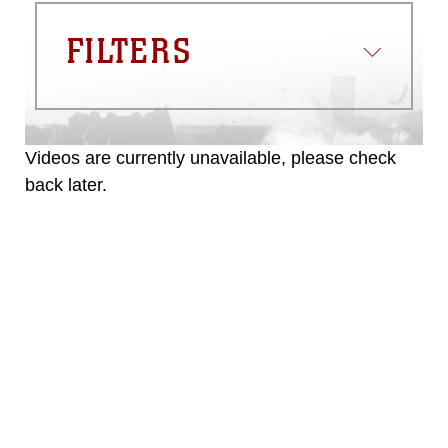
FILTERS
Videos are currently unavailable, please check
back later.