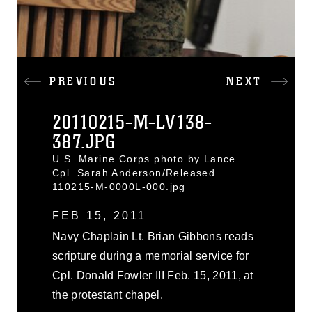
PREVIOUS
NEXT
20110215-M-LV138-
387.JPG
U.S. Marine Corps photo by Lance
Cpl. Sarah Anderson/Released
110215-M-0000L-000.jpg
FEB 15, 2011
Navy Chaplain Lt. Brian Gibbons reads
scripture during a memorial service for
Cpl. Donald Fowler III Feb. 15, 2011, at
the protestant chapel.