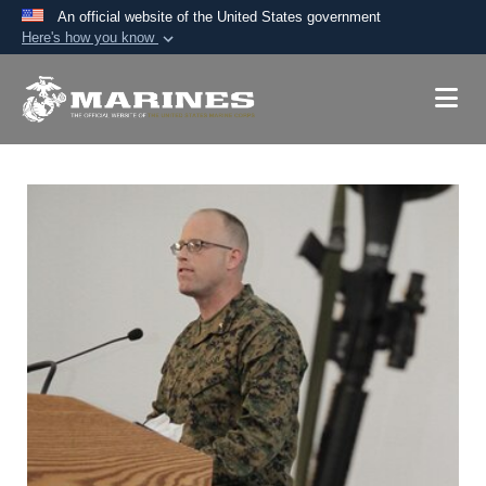
An official website of the United States government
Here's how you know
Official websites use .mil
A
.mil
website belongs to an official U.S.
Department of Defense organization in the United
States.
Secure .mil websites use HTTPS
A
lock (
)
or
https://
means you’ve safely
connected to the .mil website. Share sensitive
information only on official, secure websites.