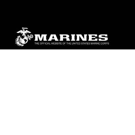
ABOUT
Units
News
Photos
Leaders
Marines
Family
Community Relations
CONNECT