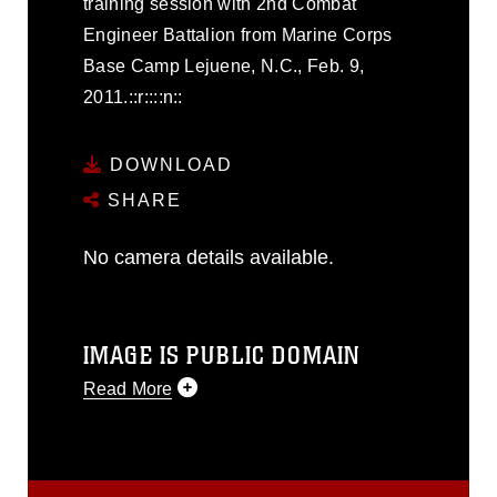
training session with 2nd Combat
Engineer Battalion from Marine Corps
Base Camp Lejuene, N.C., Feb. 9,
2011.::r::::n::
DOWNLOAD
SHARE
No camera details available.
IMAGE IS PUBLIC DOMAIN
Read More
This photograph is considered public
domain and has been cleared for
release. If you would like to republish