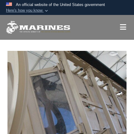
An official website of the United States government
Here's how you know
Official websites use .mil
A
.mil
website belongs to an official U.S.
Department of Defense organization in the United
States.
Secure .mil websites use HTTPS
A
lock (
)
or
https://
means you’ve safely
connected to the .mil website. Share sensitive
information only on official, secure websites.