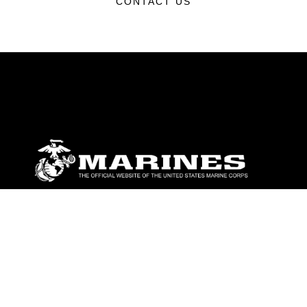
CONTACT US
ABOUT
Units
News
Photos
Leaders
Marines