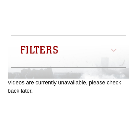
FILTERS
Videos are currently unavailable, please check
back later.