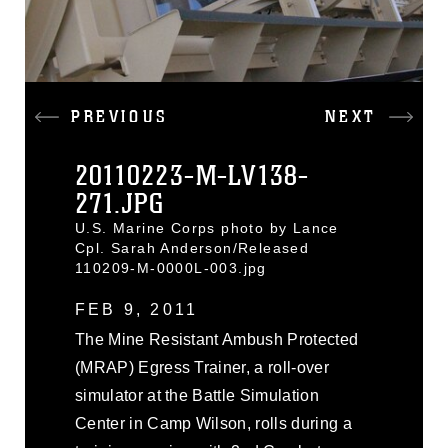
PREVIOUS
NEXT
20110223-M-LV138-
271.JPG
U.S. Marine Corps photo by Lance
Cpl. Sarah Anderson/Released
110209-M-0000L-003.jpg
FEB 9, 2011
The Mine Resistant Ambush Protected
(MRAP) Egress Trainer, a roll-over
simulator at the Battle Simulation
Center in Camp Wilson, rolls during a