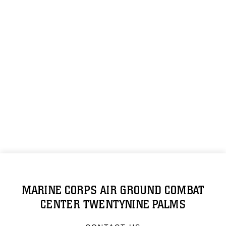
MARINE CORPS AIR GROUND COMBAT
CENTER TWENTYNINE PALMS