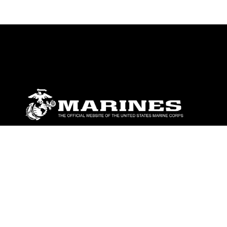
ABOUT
Units
News
Photos
Leaders
Marines
Family