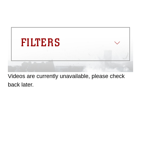
FILTERS
Videos are currently unavailable, please check
back later.