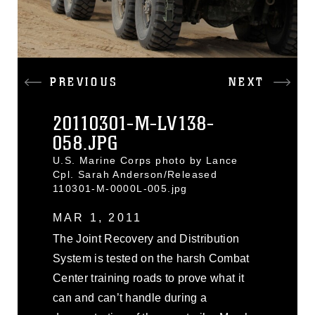
PREVIOUS
NEXT
20110301-M-LV138-
058.JPG
U.S. Marine Corps photo by Lance
Cpl. Sarah Anderson/Released
110301-M-0000L-005.jpg
MAR 1, 2011
The Joint Recovery and Distribution
System is tested on the harsh Combat
Center training roads to prove what it
can and can’t handle during a