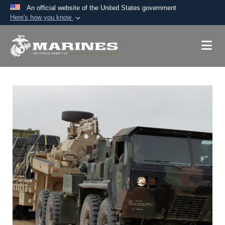
An official website of the United States government
Here's how you know
Official websites use .mil
A
.mil
website belongs to an official U.S.
Department of Defense organization in the United
States.
Secure .mil websites use HTTPS
A
lock (
)
or
https://
means you’ve safely
connected to the .mil website. Share sensitive
information only on official, secure websites.