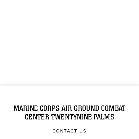
MARINE CORPS AIR GROUND COMBAT
CENTER TWENTYNINE PALMS
CONTACT US