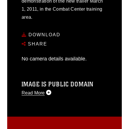
demonstration of the new trailer March
1, 2011, in the Combat Center training
area.
DOWNLOAD
SHARE
No camera details available.
IMAGE IS PUBLIC DOMAIN
Read More
This photograph is considered public
domain and has been cleared for
release. If you would like to republish
please give the photographer
appropriate credit. Further, any