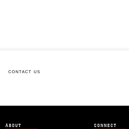
CONTACT US
ABOUT
CONNECT