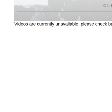
CL
Videos are currently unavailable, please check ba