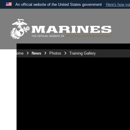
An official website of the United States government
Here's how y
Official websites use .mil
A
.mil
website belongs to an official U.S. Department 
the United States.
Unit Home
News
Photos
Training Gallery