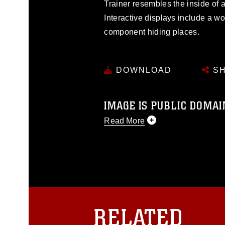
Trainer resembles the inside of
Interactive displays include a w
component hiding places.
DOWNLOAD
SH
IMAGE IS PUBLIC DOMAI
Read More
This photograph is considered p
release. If you would like to rep
appropriate credit. Further, any
photograph or any other DoD im
guidance found at
https://www.dm
Information/References/Limitatio
restrictions (e.g., copyright and 
RELATED
emblems, insignia, names and sl
of identifiable personnel, appea