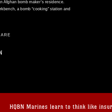
 an Afghan bomb maker’s residence.
orkbench, a bomb “cooking” station and
ARE
N
ublic domain and has been cleared for
ublish please give the photographer
 commercial or non-commercial use of this
age must be made in compliance with
a.mil/Services/Visual-
ns/
, which pertains to intellectual property
trademark, including the use of official
HQBN Marines learn to think like insu
ogans), warnings regarding use of images
rance of endorsement, and related