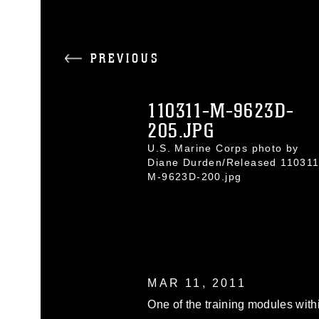
PREVIOUS
110311-M-9623D-
205.JPG
U.S. Marine Corps photo by
Diane Durden/Released 110311
M-9623D-200.jpg
MAR 11, 2011
One of the training modules with