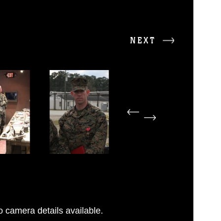
NEXT
 camera details available.