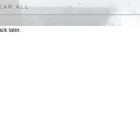
EAR ALL
ck later.