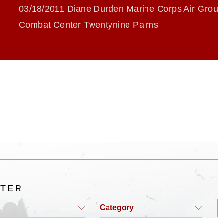
03/18/2011 Diane Durden Marine Corps Air Gro
Combat Center Twentynine Palms
LTER
Category