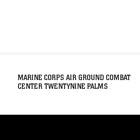
MARINE CORPS AIR GROUND COMBAT
CENTER TWENTYNINE PALMS