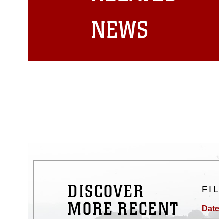
matters.
NEWS
DISCOVER
FI
MORE RECENT
Date