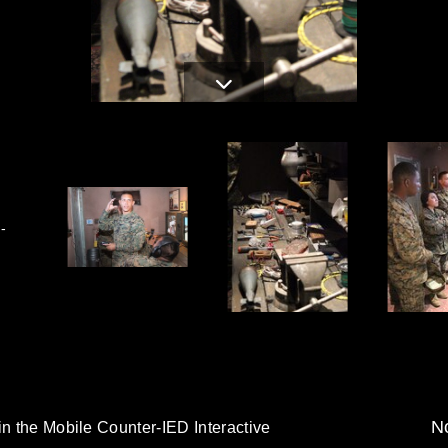
-
No
in the Mobile Counter-IED Interactive