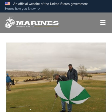
An official website of the United States government
Here's how you know
Official websites use .mil
A
.mil
website belongs to an official U.S.
Department of Defense organization in the United
States.
Secure .mil websites use HTTPS
A
lock (
)
or
https://
means you’ve safely
connected to the .mil website. Share sensitive
information only on official, secure websites.