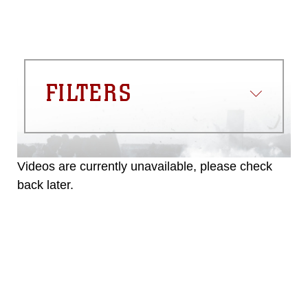
FILTERS
Videos are currently unavailable, please check
back later.