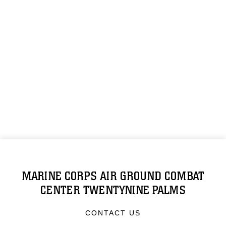
MARINE CORPS AIR GROUND COMBAT
CENTER TWENTYNINE PALMS
CONTACT US