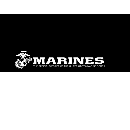
ABOUT
Units
News
Photos
Leaders
Marines
Family