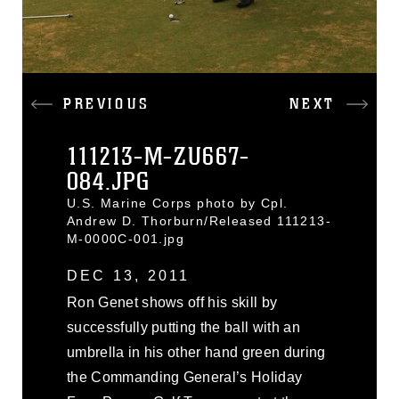
PREVIOUS
NEXT
111213-M-ZU667-
084.JPG
U.S. Marine Corps photo by Cpl.
Andrew D. Thorburn/Released 111213-
M-0000C-001.jpg
DEC 13, 2011
Ron Genet shows off his skill by
successfully putting the ball with an
umbrella in his other hand green during
the Commanding General’s Holiday