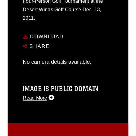
Four-Person Golf Tournament at the
Desert Winds Golf Course Dec. 13,
2011.
DOWNLOAD
SHARE
No camera details available.
IMAGE IS PUBLIC DOMAIN
Read More
This photograph is considered public
domain and has been cleared for
release. If you would like to republish
please give the photographer
appropriate credit. Further, any