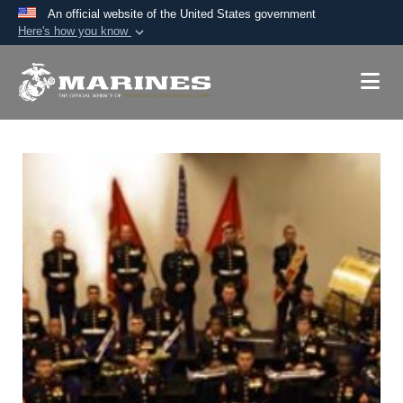
An official website of the United States government
Here's how you know
Official websites use .mil
A
.mil
website belongs to an official U.S.
Department of Defense organization in the United
States.
Secure .mil websites use HTTPS
A
lock (
)
or
https://
means you’ve safely
connected to the .mil website. Share sensitive
information only on official, secure websites.