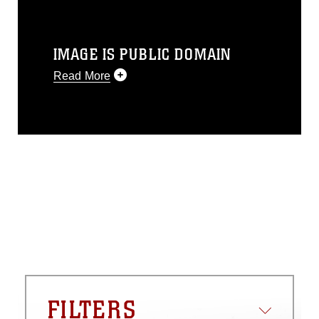
IMAGE IS PUBLIC DOMAIN
Read More
This photograph is considered public
domain and has been cleared for
release. If you would like to republish
please give the photographer
appropriate credit. Further, any
commercial or non-commercial use of
this photograph or any other DoD image
must be made in compliance with
guidance found at
https://www.dma.mil/Services/Visual-
Information/References/Limitations/
,
which pertains to intellectual property
restrictions (e.g., copyright and
trademark, including the use of official
FILTERS
emblems, insignia, names and slogans),