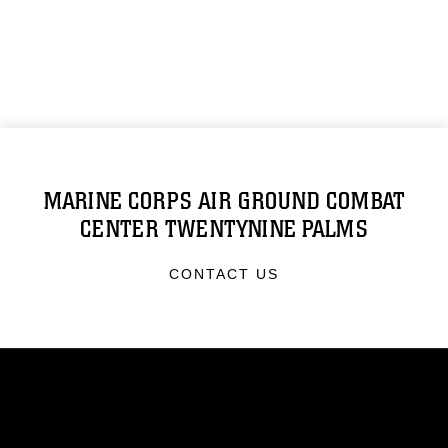
MARINE CORPS AIR GROUND COMBAT
CENTER TWENTYNINE PALMS
CONTACT US