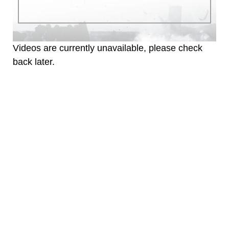
warnings regarding use of images of
identifiable personnel, appearance of
endorsement, and related matters.
Videos are currently unavailable, please check
back later.