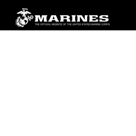
ABOUT
Units
News
Photos
Leaders
Marines
Family
Community Relations
CONNECT
Contact Us
FAQS