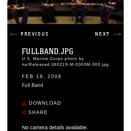
PREVIOUS
NEXT
FULLBAND.JPG
U.S. Marine Corps photo by
na/Released 080219-M-0000M-000.jpg
FEB 19, 2008
Full Band
DOWNLOAD
SHARE
No camera details available.