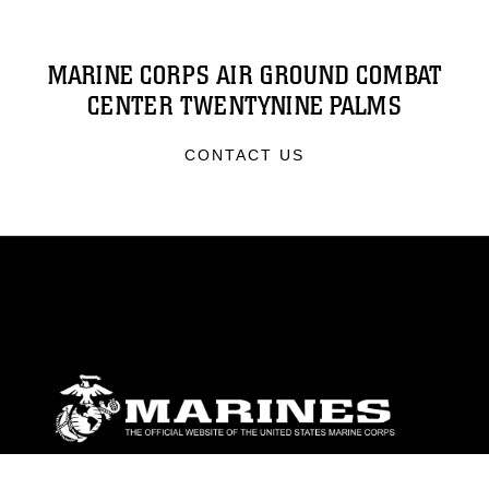
MARINE CORPS AIR GROUND COMBAT
CENTER TWENTYNINE PALMS
CONTACT US
ABOUT