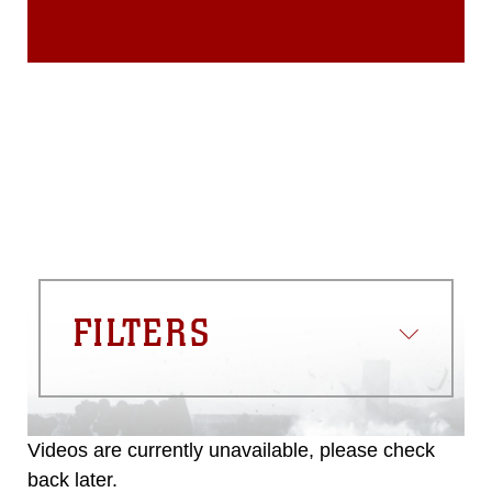
FILTERS
Videos are currently unavailable, please check
back later.