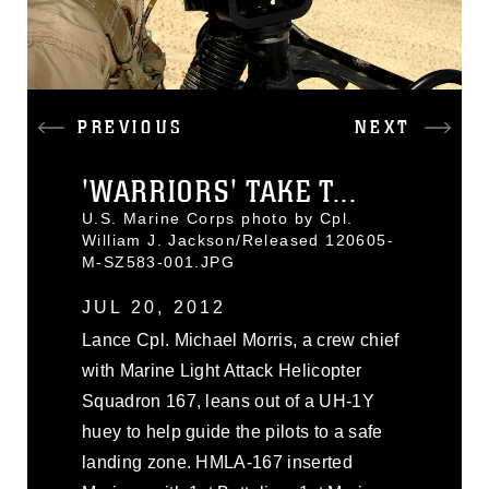
PREVIOUS
NEXT
'WARRIORS' TAKE T...
U.S. Marine Corps photo by Cpl.
William J. Jackson/Released 120605-
M-SZ583-001.JPG
JUL 20, 2012
Lance Cpl. Michael Morris, a crew chief
with Marine Light Attack Helicopter
Squadron 167, leans out of a UH-1Y
huey to help guide the pilots to a safe
landing zone. HMLA-167 inserted