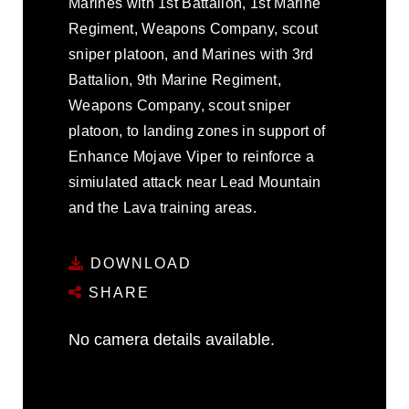
Marines with 1st Battalion, 1st Marine
Regiment, Weapons Company, scout
sniper platoon, and Marines with 3rd
Battalion, 9th Marine Regiment,
Weapons Company, scout sniper
platoon, to landing zones in support of
Enhance Mojave Viper to reinforce a
simiulated attack near Lead Mountain
and the Lava training areas.
DOWNLOAD
SHARE
No camera details available.