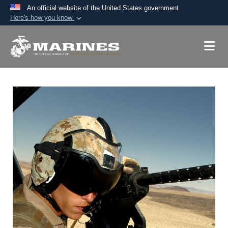
An official website of the United States government
Here's how you know
Official websites use .mil
A
.mil
website belongs to an official U.S.
Department of Defense organization in the United
States.
Secure .mil websites use HTTPS
A
lock (
)
or
https://
means you’ve safely
connected to the .mil website. Share sensitive
information only on official, secure websites.