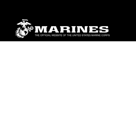
ABOUT
Units
News
Photos
Leaders
Marines
Family
Community Relations
CONNECT
Contact Us