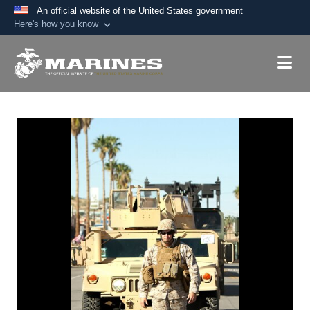
An official website of the United States government
Here's how you know
Official websites use .mil
A
.mil
website belongs to an official U.S.
Department of Defense organization in the United
States.
Secure .mil websites use HTTPS
A
lock (
)
or
https://
means you’ve safely
connected to the .mil website. Share sensitive
information only on official, secure websites.