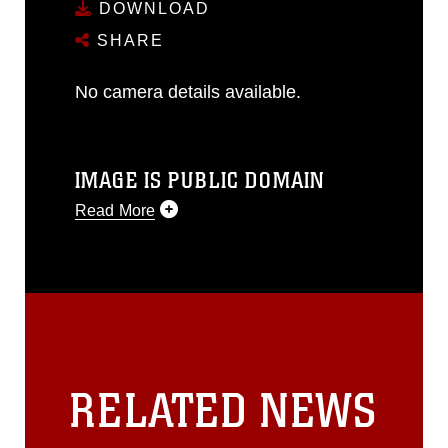
DOWNLOAD
SHARE
No camera details available.
IMAGE IS PUBLIC DOMAIN
Read More
This photograph is considered public
domain and has been cleared for
release. If you would like to republish
please give the photographer
appropriate credit. Further, any
commercial or non-commercial use of
this photograph or any other DoD image
RELATED NEWS
must be made in compliance with
guidance found at
https://www.dma.mil/Services/Visual-