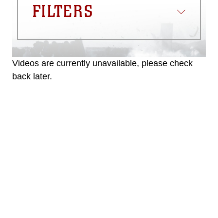
FILTERS
Videos are currently unavailable, please check
back later.