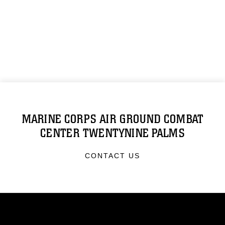
MARINE CORPS AIR GROUND COMBAT
CENTER TWENTYNINE PALMS
CONTACT US