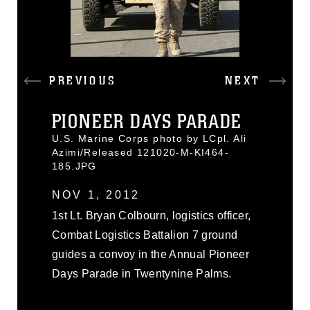
PREVIOUS
NEXT
PIONEER DAYS PARADE
U.S. Marine Corps photo by LCpl. Ali
Azimi/Released 121020-M-KI464-
185.JPG
NOV 1, 2012
1st Lt. Bryan Colbourn, logistics officer,
Combat Logistics Battalion 7 ground
guides a convoy in the Annual Pioneer
Days Parade in Twentynine Palms.