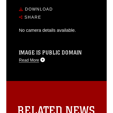
DOWNLOAD
SHARE
No camera details available.
IMAGE IS PUBLIC DOMAIN
Read More
This photograph is considered public
domain and has been cleared for
release. If you would like to republish
please give the photographer
appropriate credit. Further, any
commercial or non-commercial use of
this photograph or any other DoD image
RELATED NEWS
must be made in compliance with
guidance found at