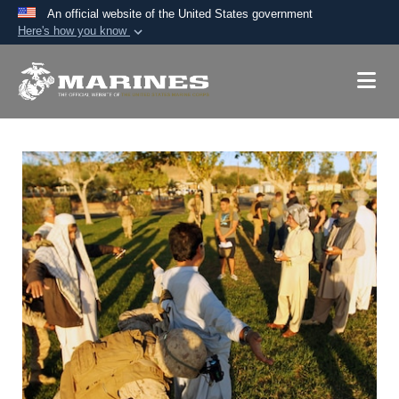
An official website of the United States government
Here's how you know
Official websites use .mil
A
.mil
website belongs to an official U.S.
Department of Defense organization in the United
States.
Secure .mil websites use HTTPS
A
lock (
)
or
https://
means you’ve safely
connected to the .mil website. Share sensitive
information only on official, secure websites.