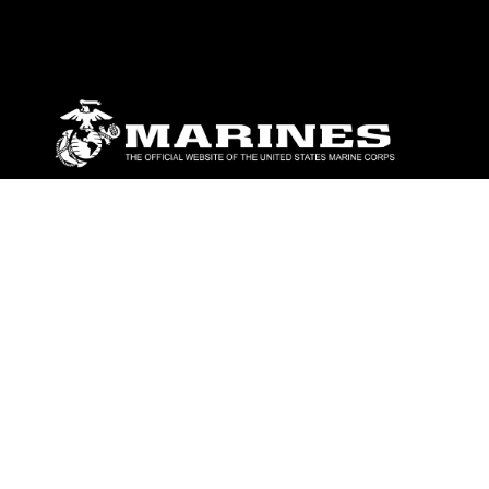
ABOUT
Units
News
Photos
Leaders
Marines
Family
Community Relations
CONNECT