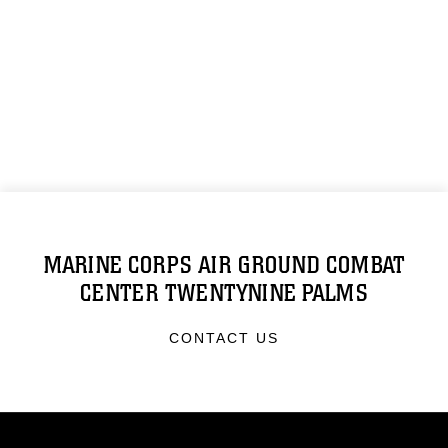
MARINE CORPS AIR GROUND COMBAT
CENTER TWENTYNINE PALMS
CONTACT US