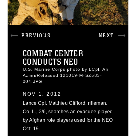
PREVIOUS
NEXT
COMBAT CENTER
CONDUCTS NEO
U.S. Marine Corps photo by LCpl. Ali
Azimi/Released 121019-M-SZ583-
004.JPG
NOV 1, 2012
Lance Cpl. Matthieu Clifford, rifleman,
Co. L., 3/6, searches an evacuee played
by Afghan role players used for the NEO
Oct. 19.