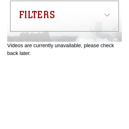
FILTERS
Videos are currently unavailable, please check
back later.