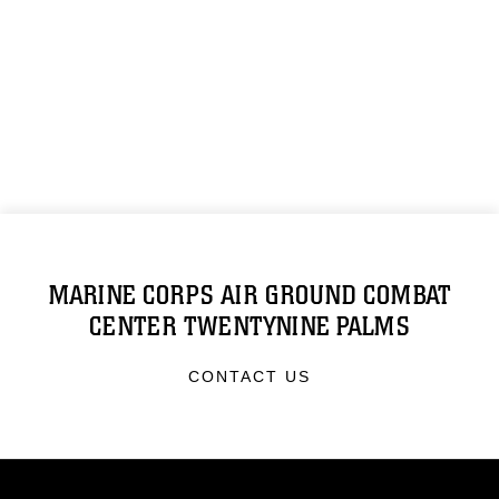
MARINE CORPS AIR GROUND COMBAT
CENTER TWENTYNINE PALMS
CONTACT US