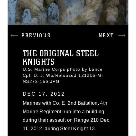
PREVIOUS
NEXT
THE ORIGINAL STEEL
KNIGHTS
U.S. Marine Corps photo by Lance
Cpl. D. J. Wu/Released 121206-M-
NS272-156.JPG
DEC 17, 2012
Marines with Co. E, 2nd Battalion, 4th
Marine Regiment, run into a building
during their assault on Range 210 Dec.
11, 2012, during Steel Knight 13.