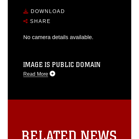
DOWNLOAD
SHARE
No camera details available.
IMAGE IS PUBLIC DOMAIN
Read More
This photograph is considered public
domain and has been cleared for
release. If you would like to republish
please give the photographer
appropriate credit. Further, any
commercial or non-commercial use of
this photograph or any other DoD image
RELATED NEWS
must be made in compliance with
guidance found at