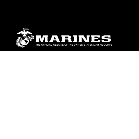
ABOUT
Units
News
Photos
Leaders
Marines
Family
Community Relations
CONNECT