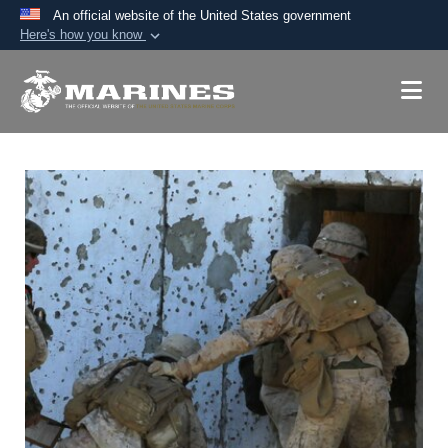
An official website of the United States government
Here's how you know
Official websites use .mil
A
.mil
website belongs to an official U.S.
Department of Defense organization in the United
States.
Secure .mil websites use HTTPS
A
lock (
)
or
https://
means you’ve safely
connected to the .mil website. Share sensitive
information only on official, secure websites.