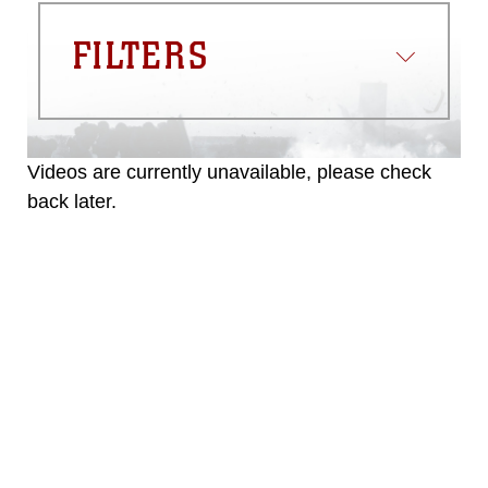
FILTERS
Videos are currently unavailable, please check
back later.