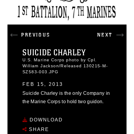
PREVIOUS
NEXT
SUICIDE CHARLEY
U.S. Marine Corps photo by Cpl.
William Jackson/Released 130215-M-
SZ583-003.JPG
FEB 15, 2013
Suicide Charley is the only Company in
the Marine Corps to hold two guidon.
DOWNLOAD
SHARE