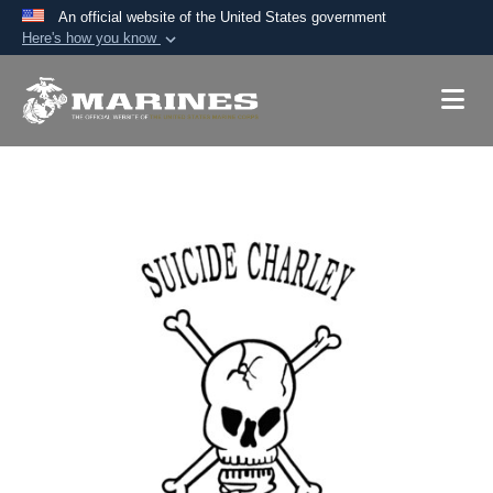
An official website of the United States government
Here's how you know
Official websites use .mil
A
.mil
website belongs to an official U.S.
Department of Defense organization in the United
States.
Secure .mil websites use HTTPS
A
lock (
)
or
https://
means you’ve safely
connected to the .mil website. Share sensitive
information only on official, secure websites.