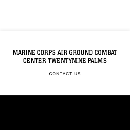
MARINE CORPS AIR GROUND COMBAT
CENTER TWENTYNINE PALMS
CONTACT US