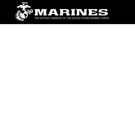
ABOUT
Units
News
Photos
Leaders
Marines
Family
Community Relations
CONNECT
Contact Us
FAQS
Social Media