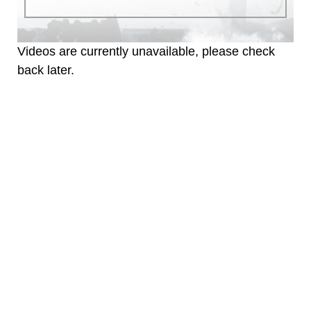
Videos are currently unavailable, please check
back later.