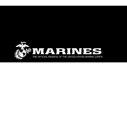
ABOUT
Units
News
Photos
Leaders
Marines
Family
Community Relations