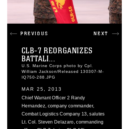
PREVIOUS
NEXT
CLB-7 REORGANIZES
BATTALI...
U.S. Marine Corps photo by Cpl.
William Jackson/Released 130307-M-
IQ750-288.JPG
MAR 25, 2013
Chief Warrant Officer 2 Randy
Hernandez, company commander,
Combat Logistics Company 13, salutes
Lt. Col. Steven Delazaro, commanding