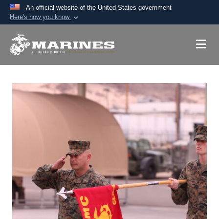
An official website of the United States government
Here's how you know
Official websites use .mil
A
.mil
website belongs to an official U.S.
Department of Defense organization in the United
States.
Secure .mil websites use HTTPS
A
lock (
)
or
https://
means you’ve safely
connected to the .mil website. Share sensitive
information only on official, secure websites.