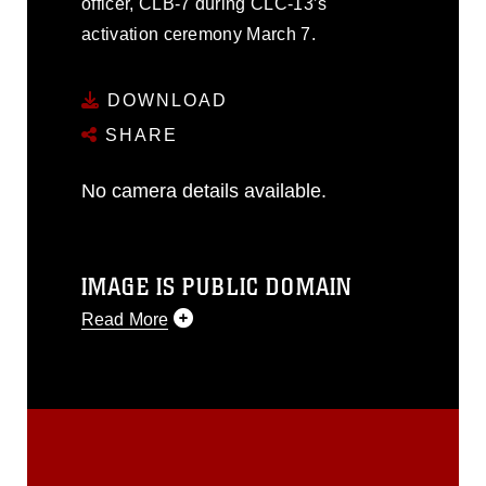
officer, CLB-7 during CLC-13’s
activation ceremony March 7.
DOWNLOAD
SHARE
No camera details available.
IMAGE IS PUBLIC DOMAIN
Read More
This photograph is considered public
domain and has been cleared for
release. If you would like to republish
please give the photographer
appropriate credit. Further, any
commercial or non-commercial use of