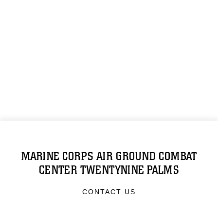
MARINE CORPS AIR GROUND COMBAT
CENTER TWENTYNINE PALMS
CONTACT US