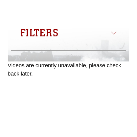
FILTERS
Videos are currently unavailable, please check
back later.