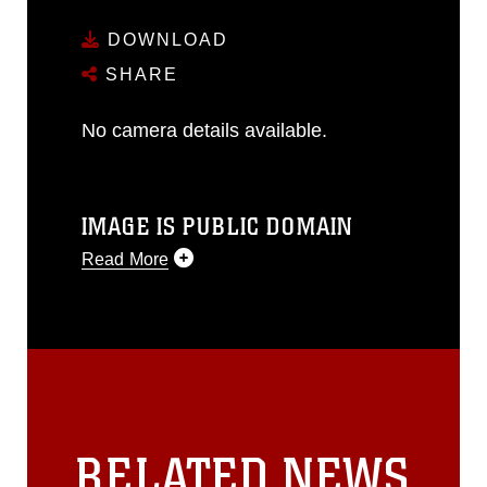
DOWNLOAD
SHARE
No camera details available.
IMAGE IS PUBLIC DOMAIN
Read More
This photograph is considered public
domain and has been cleared for
release. If you would like to republish
please give the photographer
appropriate credit. Further, any
commercial or non-commercial use of
this photograph or any other DoD image
RELATED NEWS
must be made in compliance with
guidance found at