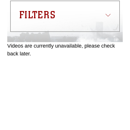
FILTERS
Videos are currently unavailable, please check
back later.