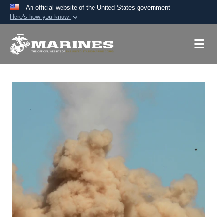
An official website of the United States government
Here's how you know
Official websites use .mil
A
.mil
website belongs to an official U.S.
Department of Defense organization in the United
States.
Secure .mil websites use HTTPS
A
lock (
)
or
https://
means you’ve safely
connected to the .mil website. Share sensitive
information only on official, secure websites.