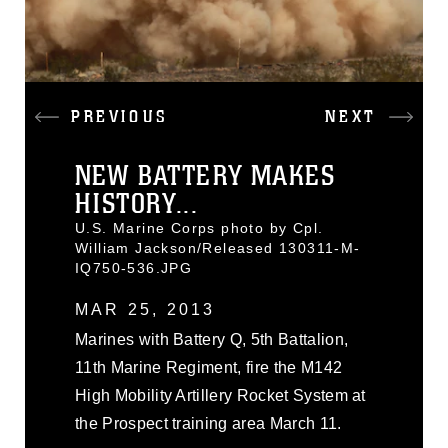
PREVIOUS
NEXT
NEW BATTERY MAKES
HISTORY...
U.S. Marine Corps photo by Cpl.
William Jackson/Released 130311-M-
IQ750-536.JPG
MAR 25, 2013
Marines with Battery Q, 5th Battalion,
11th Marine Regiment, fire the M142
High Mobility Artillery Rocket System at
the Prospect training area March 11.