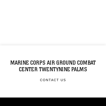
MARINE CORPS AIR GROUND COMBAT
CENTER TWENTYNINE PALMS
CONTACT US