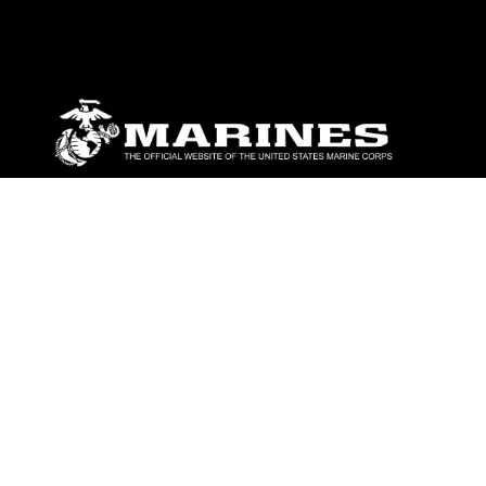
ABOUT
Units
News
Photos
Leaders
Marines
Family
Community Relations
CONNECT