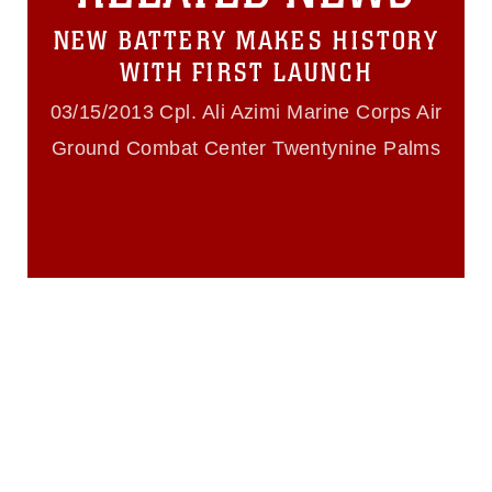
https://www.dma.mil/Services/Visual-
NEW BATTERY MAKES HISTORY
Information/References/Limitations/
,
which pertains to intellectual property
WITH FIRST LAUNCH
restrictions (e.g., copyright and
trademark, including the use of official
03/15/2013 Cpl. Ali Azimi Marine Corps Air
emblems, insignia, names and slogans),
Ground Combat Center Twentynine Palms
warnings regarding use of images of
identifiable personnel, appearance of
endorsement, and related matters.