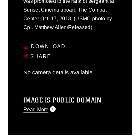
was promoted to the rank of sergeant at
Sunset Cinema aboard The Combat
Center Oct. 17, 2013. (USMC photo by
Cpl. Matthew Allen/Released)
DOWNLOAD
SHARE
No camera details available.
IMAGE IS PUBLIC DOMAIN
Read More
This photograph is considered public
domain and has been cleared for
release. If you would like to republish