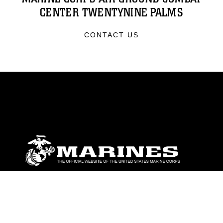
CENTER TWENTYNINE PALMS
CONTACT US
ABOUT
Units
News