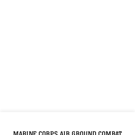
MARINE CORPS AIR GROUND COMBAT