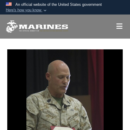
An official website of the United States government
Here's how you know
Official websites use .mil
A
.mil
website belongs to an official U.S.
Department of Defense organization in the United
States.
Secure .mil websites use HTTPS
A
lock (
)
or
https://
means you’ve safely
connected to the .mil website. Share sensitive
information only on official, secure websites.