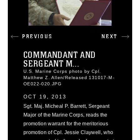
PREVIOUS
NEXT
COMMANDANT AND
SERGEANT M...
U.S. Marine Corps photo by Cpl.
Matthew Z. Allen/Released 131017-M-
OE022-020.JPG
OCT 19, 2013
Sgt. Maj. Micheal P. Barrett, Sergeant
Major of the Marine Corps, reads the
promotion warrant for the meritorious
promotion of Cpl. Jessie Claywell, who