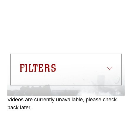
please give the photographer
appropriate credit. Further, any
commercial or non-commercial use of
this photograph or any other DoD image
must be made in compliance with
guidance found at
https://www.dma.mil/Services/Visual-
Information/References/Limitations/
,
which pertains to intellectual property
restrictions (e.g., copyright and
trademark, including the use of official
FILTERS
emblems, insignia, names and slogans),
warnings regarding use of images of
identifiable personnel, appearance of
endorsement, and related matters.
Videos are currently unavailable, please check
back later.