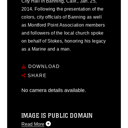
City Hall in Banning, Calif., Jan. 25,
2014. Following the presentation of the
colors, city officials of Banning as well
as Montford Point Association members
and followers of the local church spoke
on behalf of Stokes, honoring his legacy
as a Marine and a man.
DOWNLOAD
SHARE
No camera details available.
IMAGE IS PUBLIC DOMAIN
Read More