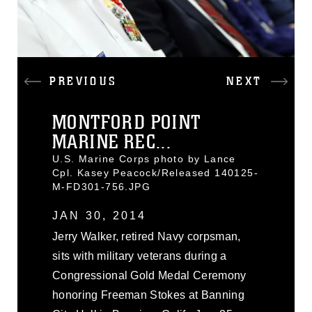
PREVIOUS
NEXT
MONTFORD POINT
MARINE REC...
U.S. Marine Corps photo by Lance
Cpl. Kasey Peacock/Released 140125-
M-FD301-756.JPG
JAN 30, 2014
Jerry Walker, retired Navy corpsman,
sits with military veterans during a
Congressional Gold Medal Ceremony
honoring Freeman Stokes at Banning