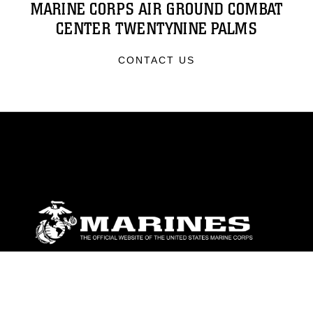
MARINE CORPS AIR GROUND COMBAT
CENTER TWENTYNINE PALMS
CONTACT US
ABOUT
Units
News