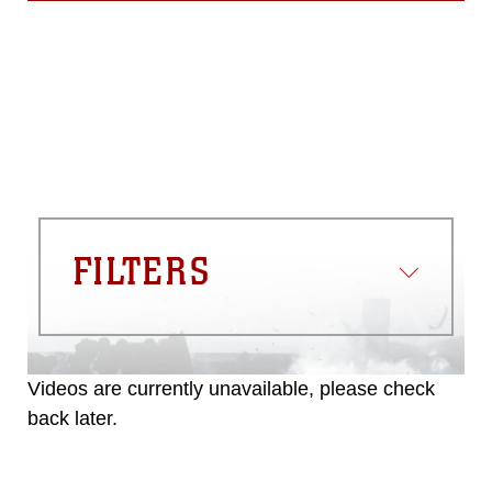
FILTERS
Videos are currently unavailable, please check
back later.