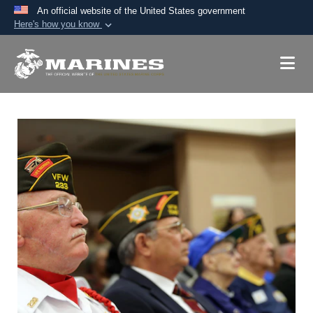
An official website of the United States government
Here's how you know
Official websites use .mil
A
.mil
website belongs to an official U.S.
Department of Defense organization in the United
States.
Secure .mil websites use HTTPS
A
lock (
)
or
https://
means you’ve safely
connected to the .mil website. Share sensitive
information only on official, secure websites.