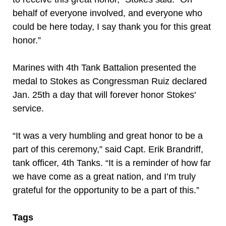
behalf of everyone involved, and everyone who
could be here today, I say thank you for this great
honor.”
Marines with 4th Tank Battalion presented the
medal to Stokes as Congressman Ruiz declared
Jan. 25th a day that will forever honor Stokes'
service.
“It was a very humbling and great honor to be a
part of this ceremony,” said Capt. Erik Brandriff,
tank officer, 4th Tanks. “It is a reminder of how far
we have come as a great nation, and I’m truly
grateful for the opportunity to be a part of this.”
Tags