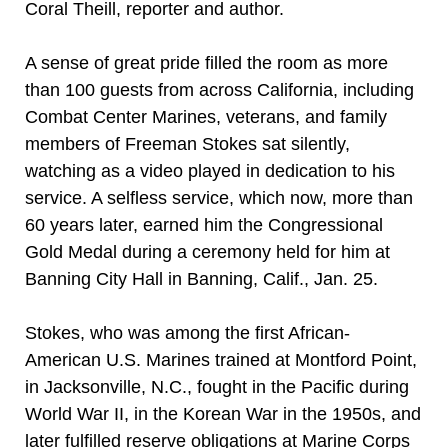
Coral Theill, reporter and author.
A sense of great pride filled the room as more
than 100 guests from across California, including
Combat Center Marines, veterans, and family
members of Freeman Stokes sat silently,
watching as a video played in dedication to his
service. A selfless service, which now, more than
60 years later, earned him the Congressional
Gold Medal during a ceremony held for him at
Banning City Hall in Banning, Calif., Jan. 25.
Stokes, who was among the first African-
American U.S. Marines trained at Montford Point,
in Jacksonville, N.C., fought in the Pacific during
World War II, in the Korean War in the 1950s, and
later fulfilled reserve obligations at Marine Corps