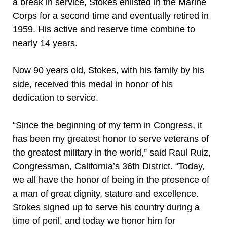
a break in service, Stokes enlisted in the Marine
Corps for a second time and eventually retired in
1959. His active and reserve time combine to
nearly 14 years.
Now 90 years old, Stokes, with his family by his
side, received this medal in honor of his
dedication to service.
“Since the beginning of my term in Congress, it
has been my greatest honor to serve veterans of
the greatest military in the world,” said Raul Ruiz,
Congressman, California’s 36th District. “Today,
we all have the honor of being in the presence of
a man of great dignity, stature and excellence.
Stokes signed up to serve his country during a
time of peril, and today we honor him for