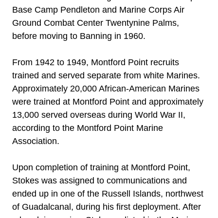
Base Camp Pendleton and Marine Corps Air
Ground Combat Center Twentynine Palms,
before moving to Banning in 1960.
From 1942 to 1949, Montford Point recruits
trained and served separate from white Marines.
Approximately 20,000 African-American Marines
were trained at Montford Point and approximately
13,000 served overseas during World War II,
according to the Montford Point Marine
Association.
Upon completion of training at Montford Point,
Stokes was assigned to communications and
ended up in one of the Russell Islands, northwest
of Guadalcanal, during his first deployment. After