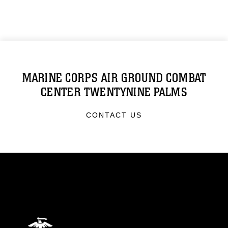
MARINE CORPS AIR GROUND COMBAT
CENTER TWENTYNINE PALMS
CONTACT US