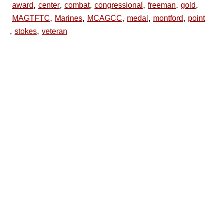
,
,
,
,
,
,
award
center
combat
congressional
freeman
gold
,
,
,
,
,
MAGTFTC
Marines
MCAGCC
medal
montford
point
,
,
stokes
veteran