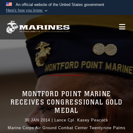
An official website of the United States government
Here's how you know
Official websites use .mil
A
.mil
website belongs to an official U.S.
Department of Defense organization in the United
States.
Secure .mil websites use HTTPS
A
lock (
)
or
https://
means you’ve safely
connected to the .mil website. Share sensitive
information only on official, secure websites.
MONTFORD POINT MARINE
RECEIVES CONGRESSIONAL GOLD
MEDAL
30 JAN 2014
|
Lance Cpl. Kasey Peacock
Marine Corps Air Ground Combat Center Twentynine Palms