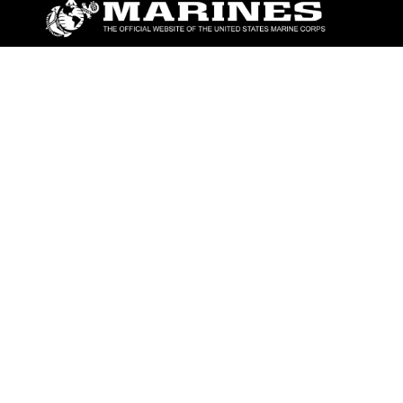
ABOUT
Units
News
Photos
Leaders
Marines
Family
Community Relations
CONNECT
Contact Us
FAQS
Social Media
RSS Feeds