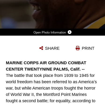
Photo Information
MICHAEL JOHNSON, VETERAN, MONTFORD POINT MARINE ASSOCIATION, SMILES DURING A CONGRESSIONAL GOLD MEDAL CEREMONY HONORING FORMER MONTFORD POINT MARINE FREEMAN STOKES AT BANNING CITY HALL IN BANNING, CALIF., JAN. 25, 2014.
SHARE
PRINT
Photo by Lance Cpl. Kasey Peacock
DOWNLOAD
DETAILS
MARINE CORPS AIR GROUND COMBAT
CENTER TWENTYNINE PALMS, Calif. --
The battle that took place from 1939 to 1945 for
world freedom has been referred to as America’s
war, but while American troops fought the horror
of World War II, the Montford Point Marines
fought a second battle; for equality, according to