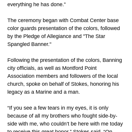
everything he has done.”
The ceremony began with Combat Center base
color guards presentation of the colors, followed
by the Pledge of Allegiance and "The Star
Spangled Banner."
Following the presentation of the colors, Banning
city officials, as well as Montford Point
Association members and followers of the local
church, spoke on behalf of Stokes, honoring his
legacy as a Marine and a man.
“If you see a few tears in my eyes, it is only
because of all my brothers who fought side-by-
side with me, who couldn’t be here with me today
to receive this great honor,” Stokes said. “On