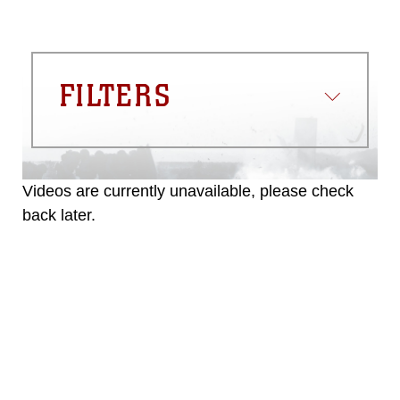
FILTERS
Videos are currently unavailable, please check
back later.