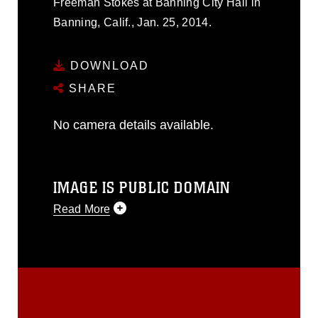
Freeman Stokes at Banning City Hall in
Banning, Calif., Jan. 25, 2014.
DOWNLOAD
SHARE
No camera details available.
IMAGE IS PUBLIC DOMAIN
Read More
This photograph is considered public
domain and has been cleared for
release. If you would like to republish
please give the photographer
appropriate credit. Further, any
commercial or non-commercial use of