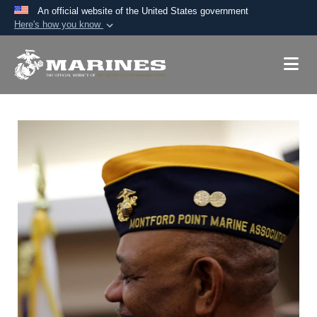
An official website of the United States government
Here's how you know
Official websites use .mil
A
.mil
website belongs to an official U.S.
Department of Defense organization in the United
States.
Secure .mil websites use HTTPS
A
lock (
)
or
https://
means you’ve safely
connected to the .mil website. Share sensitive
information only on official, secure websites.