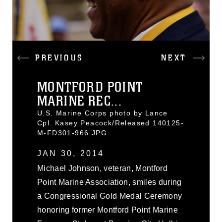
PREVIOUS
NEXT
MONTFORD POINT
MARINE REC...
U.S. Marine Corps photo by Lance
Cpl. Kasey Peacock/Released 140125-
M-FD301-966.JPG
JAN 30, 2014
Michael Johnson, veteran, Montford
Point Marine Association, smiles during
a Congressional Gold Medal Ceremony
honoring former Montford Point Marine