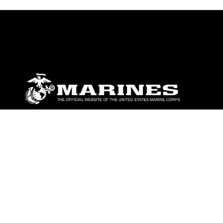
ABOUT
Units
News
Photos
Leaders
Marines
Family
Community Relations