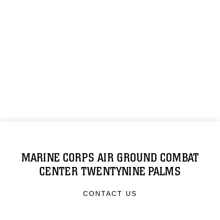
MARINE CORPS AIR GROUND COMBAT
CENTER TWENTYNINE PALMS
CONTACT US