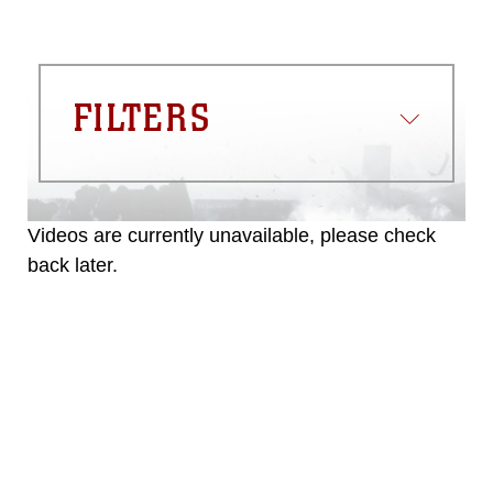
FILTERS
Videos are currently unavailable, please check
back later.