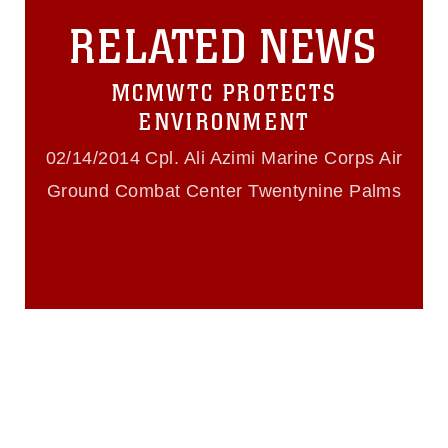
this photograph or any other DoD image
RELATED NEWS
must be made in compliance with
guidance found at
https://www.dma.mil/Services/Visual-
MCMWTC PROTECTS
Information/References/Limitations/
,
which pertains to intellectual property
ENVIRONMENT
restrictions (e.g., copyright and
trademark, including the use of official
02/14/2014 Cpl. Ali Azimi Marine Corps Air
emblems, insignia, names and slogans),
Ground Combat Center Twentynine Palms
warnings regarding use of images of
identifiable personnel, appearance of
endorsement, and related matters.