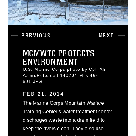
PREVIOUS
NEXT
MCMWTC PROTECTS
ENVIRONMENT
U.S. Marine Corps photo by Cpl. Ali
Azimi/Released 140204-M-KI464-
601.JPG
FEB 21, 2014
The Marine Corps Mountain Warfare
Training Center's water treatment center
discharges waste into a drain field to
keep the rivers clean. They also use