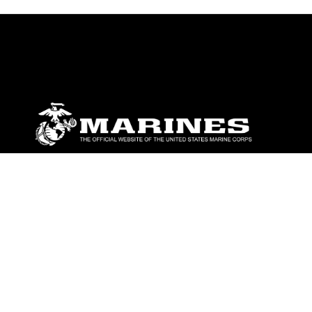
ABOUT
Units
News
Photos
Leaders
Marines
Family
Community Relations