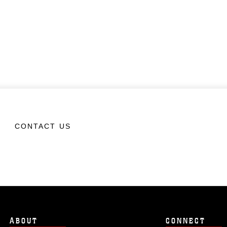
CONTACT US
ABOUT
CONNECT