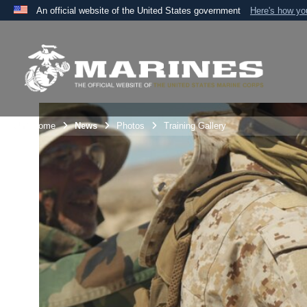
An official website of the United States government
Here's how y
Official websites use .mil
A
.mil
website belongs to an official U.S. Department 
the United States.
Unit Home
News
Photos
Training Gallery