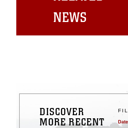
matters.
NEWS
DISCOVER
FI
MORE RECENT
Date