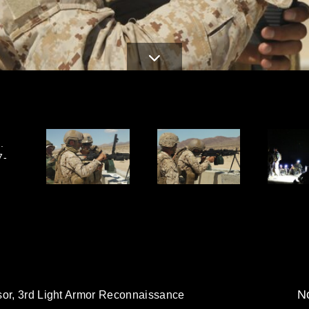
.
7-
No
sor, 3rd Light Armor Reconnaissance