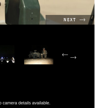
NEXT
 camera details available.