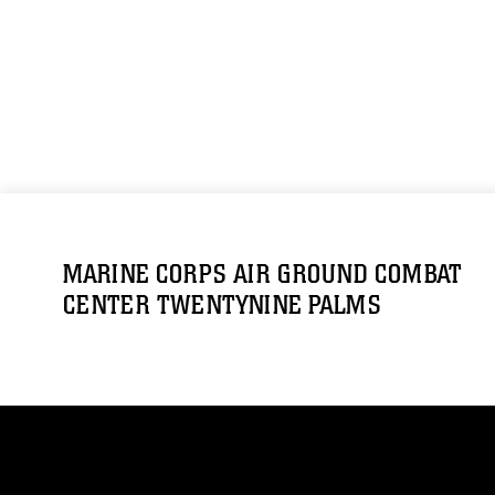
MARINE CORPS AIR GROUND COMBAT
CENTER TWENTYNINE PALMS