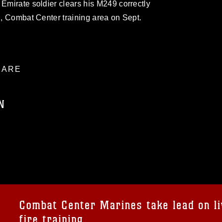
 Emirate soldier clears his M249 correctly
11, Combat Center training area on Sept.
ARE
N
ublic domain and has been cleared for
ublish please give the photographer
 commercial or non-commercial use of this
age must be made in compliance with
a.mil/Services/Visual-
ns/
, which pertains to intellectual property
trademark, including the use of official
Combat Center Marines take lead on li
ogans), warnings regarding use of images
fire training
rance of endorsement, and related