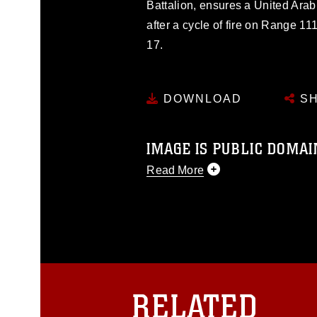
Battalion, ensures a United Arab
after a cycle of fire on Range 1
17.
DOWNLOAD
SH
IMAGE IS PUBLIC DOMAI
Read More
This photograph is considered p
release. If you would like to rep
appropriate credit. Further, any
photograph or any other DoD im
guidance found at
https://www.dm
Information/References/Limitatio
restrictions (e.g., copyright and 
RELATED
emblems, insignia, names and sl
of identifiable personnel, appea