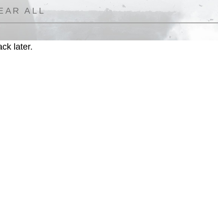
EAR ALL
ck later.