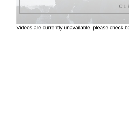
CL
Videos are currently unavailable, please check ba