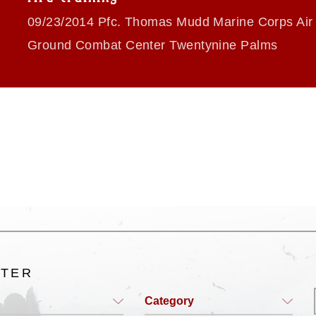
09/23/2014 Pfc. Thomas Mudd Marine Corps Air
Ground Combat Center Twentynine Palms
LTER
Category