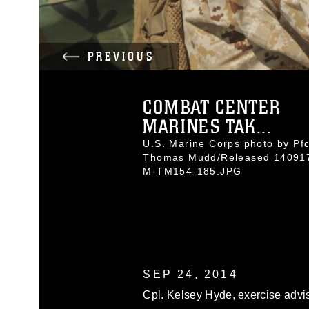
PREVIOUS
COMBAT CENTER
MARINES TAK...
U.S. Marine Corps photo by Pfc
Thomas Mudd/Released 14091
M-TM154-185.JPG
SEP 24, 2014
Cpl. Kelsey Hyde, exercise advi