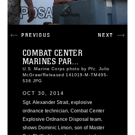
PREVIOUS
NEXT
COMBAT CENTER
MARINES PAR...
U.S. Marine Corps photo by Pfc. Julio
McGraw/Released 141019-M-TM495-
538.JPG
OCT 30, 2014
Sgt. Alexander Strait, explosive
ordnance technician, Combat Center
Explosive Ordnance Disposal team,
shows Dominic Limon, son of Master