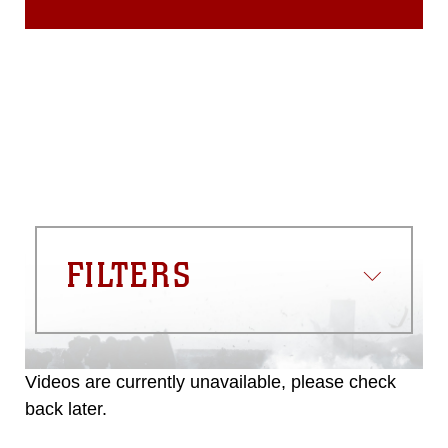
FILTERS
Videos are currently unavailable, please check
back later.