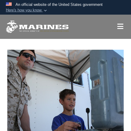
An official website of the United States government
Here's how you know
Official websites use .mil
A
.mil
website belongs to an official U.S.
Department of Defense organization in the United
States.
Secure .mil websites use HTTPS
A
lock (
)
or
https://
means you’ve safely
connected to the .mil website. Share sensitive
information only on official, secure websites.