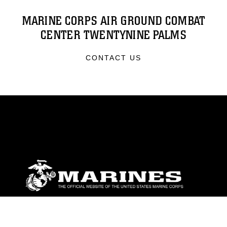
MARINE CORPS AIR GROUND COMBAT
CENTER TWENTYNINE PALMS
CONTACT US
ABOUT
Units