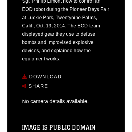
Sgt. Phillip Limon, how to control an
EOD robot during the Pioneer Days Fair
at Luckie Park, Twentynine Palms,
Calif., Oct. 19, 2014. The EOD team
displayed gear they use to defuse
bombs and improvised explosive
devices, and explained how the
equipment works.
DOWNLOAD
SHARE
No camera details available.
IMAGE IS PUBLIC DOMAIN