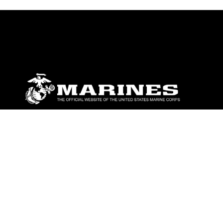
ABOUT
Units
News
Photos
Leaders
Marines
Family
Community Relations