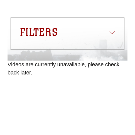
FILTERS
Videos are currently unavailable, please check
back later.