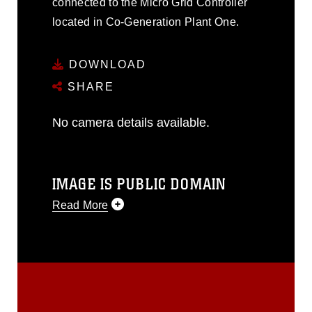
connected to the Micro Grid Controller
located in Co-Generation Plant One.
DOWNLOAD
SHARE
No camera details available.
IMAGE IS PUBLIC DOMAIN
Read More
This photograph is considered public
domain and has been cleared for
release. If you would like to republish
please give the photographer
appropriate credit. Further, any
commercial or non-commercial use of