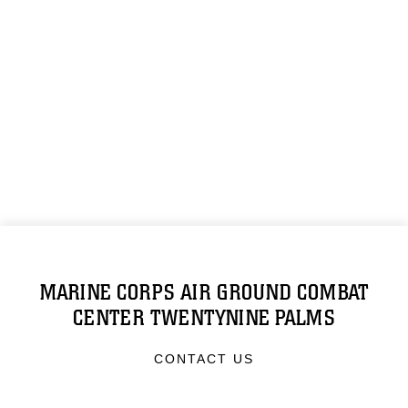
MARINE CORPS AIR GROUND COMBAT
CENTER TWENTYNINE PALMS
CONTACT US