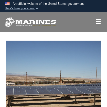
An official website of the United States government
Here's how you know
Official websites use .mil
A
.mil
website belongs to an official U.S.
Department of Defense organization in the United
States.
Secure .mil websites use HTTPS
A
lock (
)
or
https://
means you’ve safely
connected to the .mil website. Share sensitive
information only on official, secure websites.