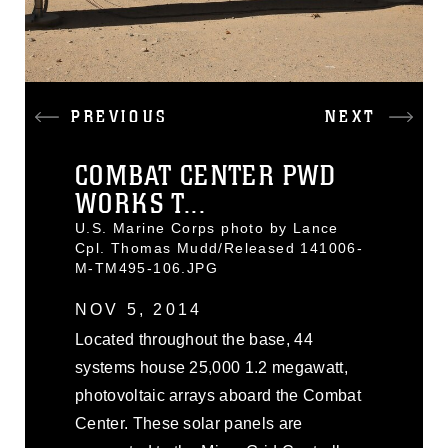
PREVIOUS
NEXT
COMBAT CENTER PWD
WORKS T...
U.S. Marine Corps photo by Lance
Cpl. Thomas Mudd/Released 141006-
M-TM495-106.JPG
NOV 5, 2014
Located throughout the base, 44
systems house 25,000 1.2 megawatt,
photovoltaic arrays aboard the Combat
Center. These solar panels are