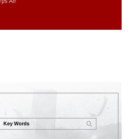
ps Air