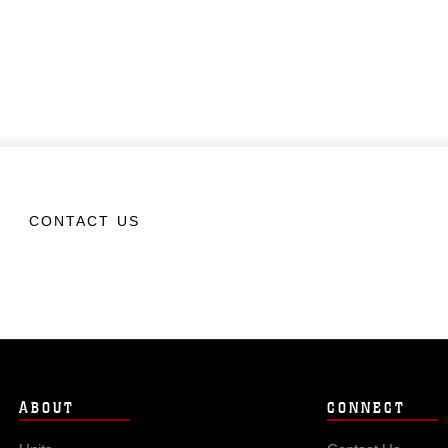
CONTACT US
ABOUT
CONNECT