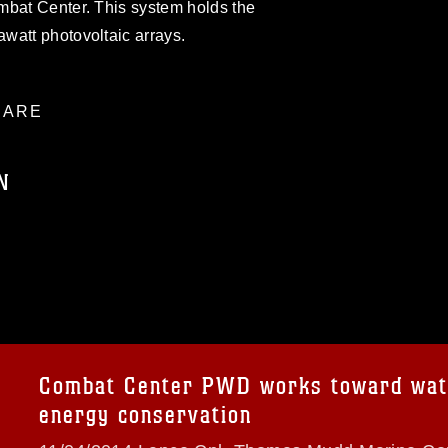
mbat Center. This system holds the
watt photovoltaic arrays.
ARE
N
ublic domain and has been cleared for
ublish please give the photographer
 commercial or non-commercial use of this
age must be made in compliance with
a.mil/Services/Visual-
ns/
, which pertains to intellectual property
trademark, including the use of official
Combat Center PWD works toward wat
ogans), warnings regarding use of images
energy conservation
rance of endorsement, and related