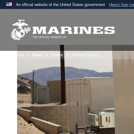
An official website of the United States government
Here's how y
Official websites use .mil
A
.mil
website belongs to an official U.S. Department 
the United States.
Unit Home
News
Photos
Training Gallery