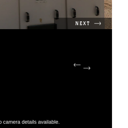
NEXT
 camera details available.