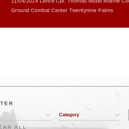
11/04/2014 Lance Cpl. Thomas Mudd Marine Cor
Ground Combat Center Twentynine Palms
LTER
Category
EAR ALL