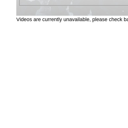
Videos are currently unavailable, please check ba