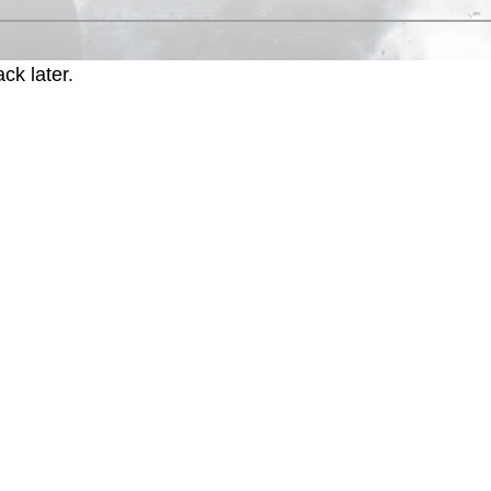
ck later.