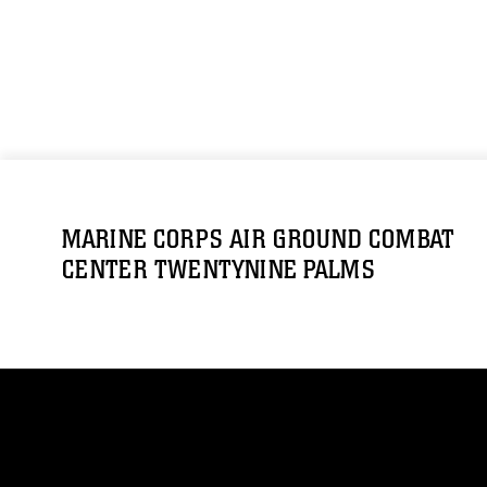
MARINE CORPS AIR GROUND COMBAT
CENTER TWENTYNINE PALMS