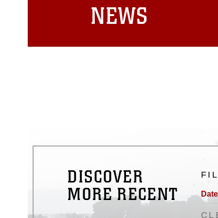
NEWS
DISCOVER
FI
MORE RECENT
Date
CL