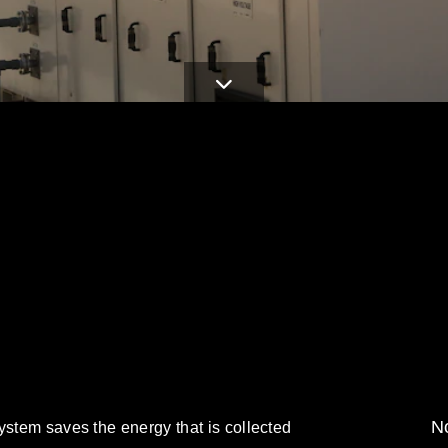
No
ystem saves the energy that is collected