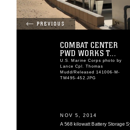
PREVIOUS
COMBAT CENTER
PWD WORKS T...
U.S. Marine Corps photo by
Lance Cpl. Thomas
Mudd/Released 141006-M-
TM495-452.JPG
NOV 5, 2014
A 568 kilowatt Battery Storage S