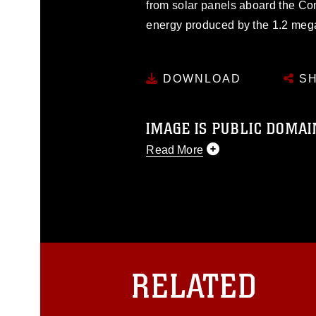
from solar panels aboard the Co
energy produced by the 1.2 mega
DOWNLOAD
SH
IMAGE IS PUBLIC DOMAI
Read More
This photograph is considered p
release. If you would like to rep
appropriate credit. Further, any
photograph or any other DoD im
guidance found at
https://www.dm
Information/References/Limitatio
restrictions (e.g., copyright and 
RELATED
emblems, insignia, names and sl
of identifiable personnel, appea
matters.