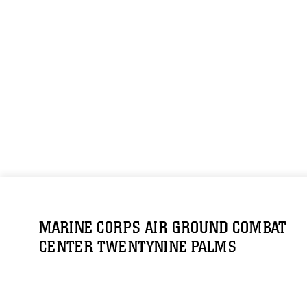
MARINE CORPS AIR GROUND COMBAT
CENTER TWENTYNINE PALMS