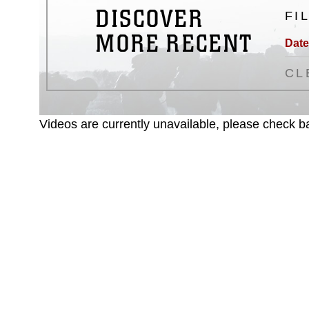
DISCOVER
FI
MORE RECENT
Date
CL
Videos are currently unavailable, please check ba