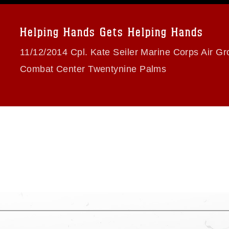
a.mil/Services/Visual-
ns/
, which pertains to intellectual property
trademark, including the use of official
Helping Hands Gets Helping Hands
ogans), warnings regarding use of images
rance of endorsement, and related
11/12/2014 Cpl. Kate Seiler Marine Corps Air G
Combat Center Twentynine Palms