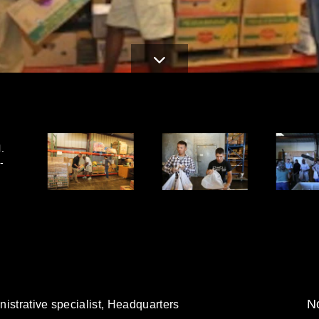
.
-
No
istrative specialist, Headquarters