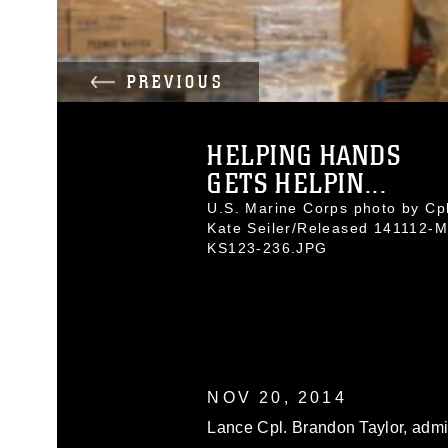
PREVIOUS
HELPING HANDS
GETS HELPIN...
U.S. Marine Corps photo by Cpl
Kate Seiler/Released 141112-M
KS123-236.JPG
NOV 20, 2014
Lance Cpl. Brandon Taylor, admin