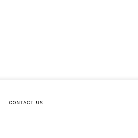
CONTACT US