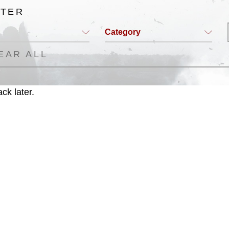
LTER
Category
EAR ALL
ck later.