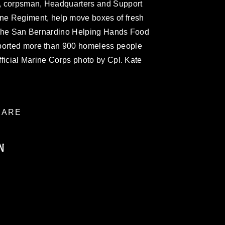
, corpsman, Headquarters and Support
ine Regiment, help move boxes of fresh
at the San Bernardino Helping Hands Food
pported more than 900 homeless people
Official Marine Corps photo by Cpl. Kate
ARE
N
ublic domain and has been cleared for
ublish please give the photographer
 commercial or non-commercial use of this
age must be made in compliance with