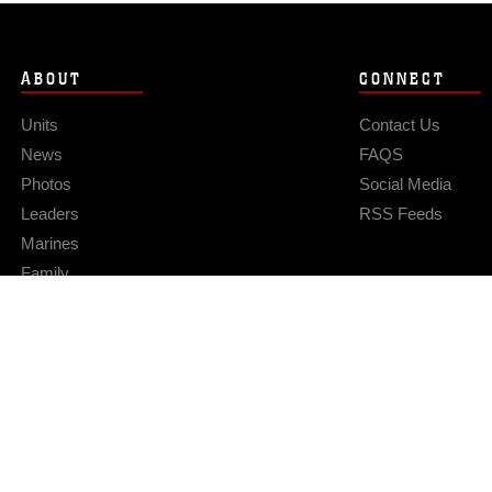
ABOUT
CONNECT
Units
Contact Us
News
FAQS
Photos
Social Media
Leaders
RSS Feeds
Marines
Family
Community Relations
Privacy Policy
Site Map
© 2026 Official U.S. Marine Corps Website
Hosted by WEB.mil