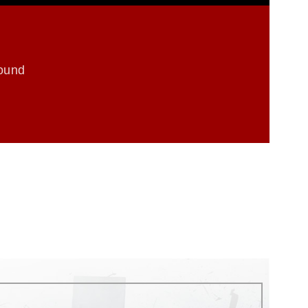
round