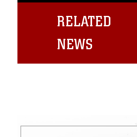
guidance found at
https://www.dm
Information/References/Limitatio
restrictions (e.g., copyright and 
RELATED
emblems, insignia, names and sl
of identifiable personnel, appea
matters.
NEWS