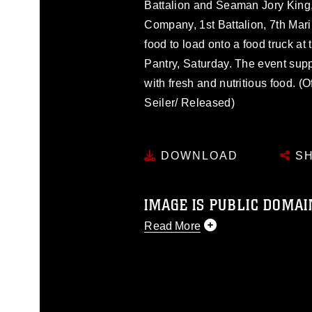
Battalion and Seaman Jory King
Company, 1st Battalion, 7th Mar
food to load onto a food truck 
Pantry, Saturday. The event su
with fresh and nutritious food. (
Seiler/ Released)
DOWNLOAD
SH
IMAGE IS PUBLIC DOMAI
Read More
This photograph is considered p
release. If you would like to rep
appropriate credit. Further, any
photograph or any other DoD im