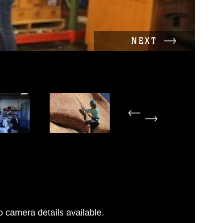
NEXT
 camera details available.