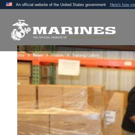
An official website of the United States government
Here's how y
Official websites use .mil
A
.mil
website belongs to an official U.S. Department 
the United States.
Unit Home
News
Photos
Training Gallery