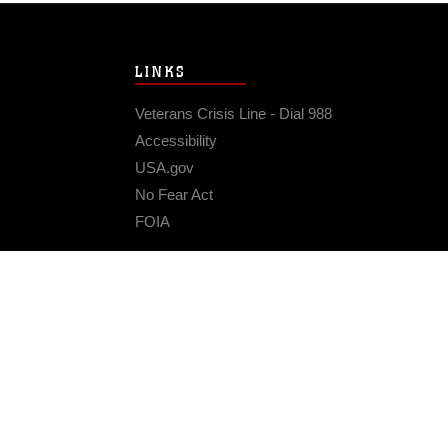
LINKS
Veterans Crisis Line - Dial 988
Accessibility
USA.gov
No Fear Act
FOIA