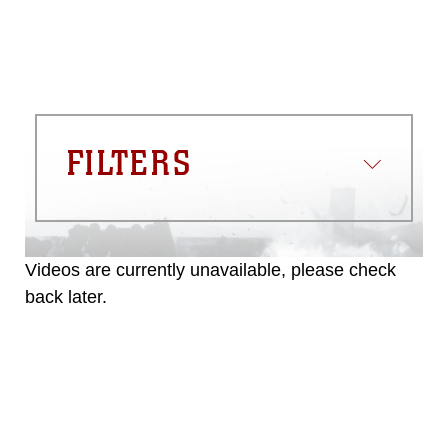
FILTERS
Videos are currently unavailable, please check
back later.