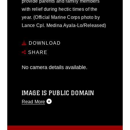
provide parents and family members
with relief during hectic times of the
year. (Official Marine Corps photo by
Lance Cpl. Medina Ayala-Lo/Released)
DOWNLOAD
SHARE
No camera details available.
IMAGE IS PUBLIC DOMAIN
Read More
This photograph is considered public
domain and has been cleared for
release. If you would like to republish