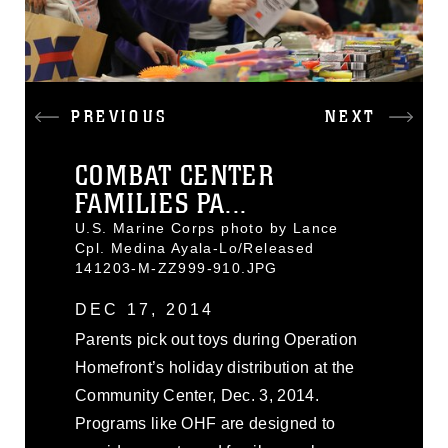
PREVIOUS
NEXT
COMBAT CENTER
FAMILIES PA...
U.S. Marine Corps photo by Lance
Cpl. Medina Ayala-Lo/Released
141203-M-ZZ999-910.JPG
DEC 17, 2014
Parents pick out toys during Operation
Homefront’s holiday distribution at the
Community Center, Dec. 3, 2014.
Programs like OHF are designed to