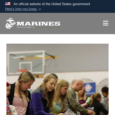
An official website of the United States government
Here's how you know
Official websites use .mil
A
.mil
website belongs to an official U.S.
Department of Defense organization in the United
States.
Secure .mil websites use HTTPS
A
lock (
)
or
https://
means you’ve safely
connected to the .mil website. Share sensitive
information only on official, secure websites.