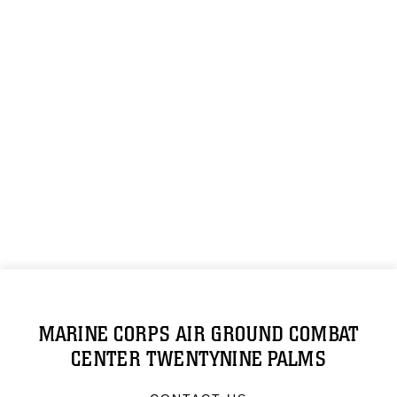
MARINE CORPS AIR GROUND COMBAT
CENTER TWENTYNINE PALMS