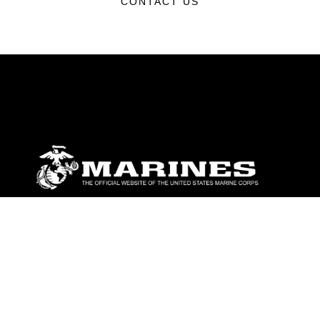
CONTACT US
ABOUT
Units
News
Photos
Leaders
Marines