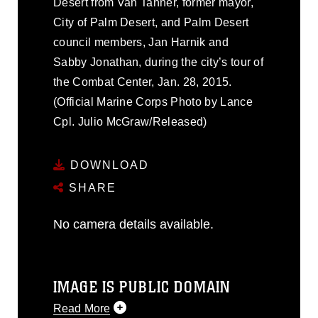
Desert from Van Tanner, former mayor,
City of Palm Desert, and Palm Desert
council members, Jan Harnik and
Sabby Jonathan, during the city’s tour of
the Combat Center, Jan. 28, 2015.
(Official Marine Corps Photo by Lance
Cpl. Julio McGraw/Released)
DOWNLOAD
SHARE
No camera details available.
IMAGE IS PUBLIC DOMAIN
Read More