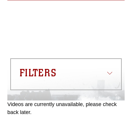
FILTERS
Videos are currently unavailable, please check
back later.