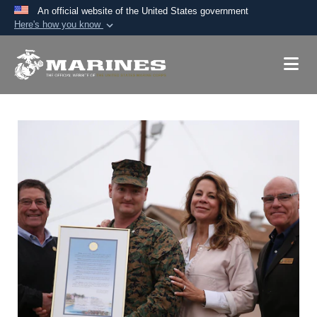
An official website of the United States government
Here's how you know
Official websites use .mil
A
.mil
website belongs to an official U.S.
Department of Defense organization in the United
States.
Secure .mil websites use HTTPS
A
lock (
)
or
https://
means you’ve safely
connected to the .mil website. Share sensitive
information only on official, secure websites.