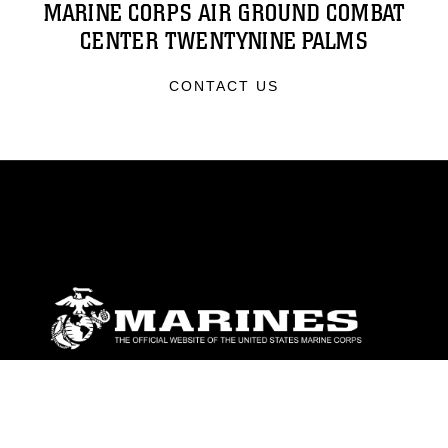
MARINE CORPS AIR GROUND COMBAT
CENTER TWENTYNINE PALMS
CONTACT US
ABOUT
Units
News