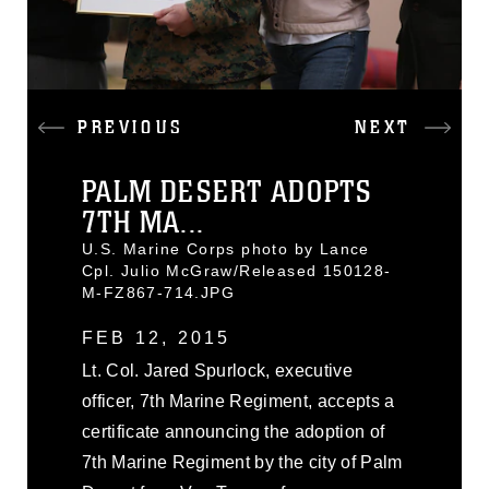
PREVIOUS
NEXT
PALM DESERT ADOPTS
7TH MA...
U.S. Marine Corps photo by Lance
Cpl. Julio McGraw/Released 150128-
M-FZ867-714.JPG
FEB 12, 2015
Lt. Col. Jared Spurlock, executive
officer, 7th Marine Regiment, accepts a
certificate announcing the adoption of
7th Marine Regiment by the city of Palm