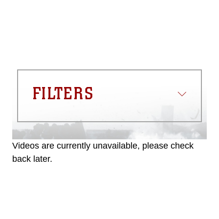
FILTERS
Videos are currently unavailable, please check
back later.