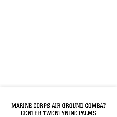
MARINE CORPS AIR GROUND COMBAT
CENTER TWENTYNINE PALMS