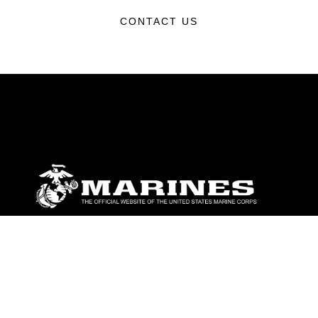
CONTACT US
ABOUT
Units
News
Photos
Leaders