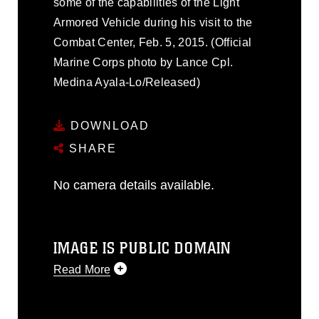
some of the capabilities of the Light
Armored Vehicle during his visit to the
Combat Center, Feb. 5, 2015. (Official
Marine Corps photo by Lance Cpl.
Medina Ayala-Lo/Released)
DOWNLOAD
SHARE
No camera details available.
IMAGE IS PUBLIC DOMAIN
Read More
This photograph is considered public
domain and has been cleared for