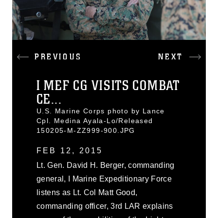
PREVIOUS
NEXT
I MEF CG VISITS COMBAT
CE...
U.S. Marine Corps photo by Lance
Cpl. Medina Ayala-Lo/Released
150205-M-ZZ999-900.JPG
FEB 12, 2015
Lt. Gen. David H. Berger, commanding
general, I Marine Expeditionary Force
listens as Lt. Col Matt Good,
commanding officer, 3rd LAR explains