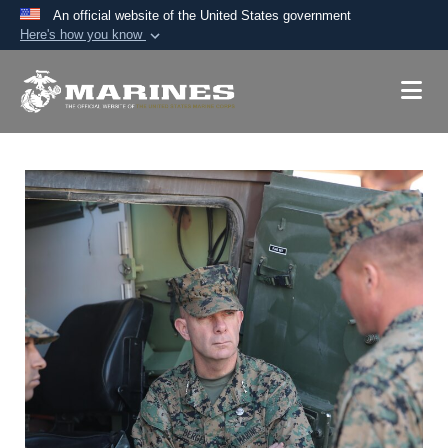
An official website of the United States government
Here's how you know
Official websites use .mil
A
.mil
website belongs to an official U.S.
Department of Defense organization in the United
States.
Secure .mil websites use HTTPS
A
lock (
)
or
https://
means you’ve safely
connected to the .mil website. Share sensitive
information only on official, secure websites.