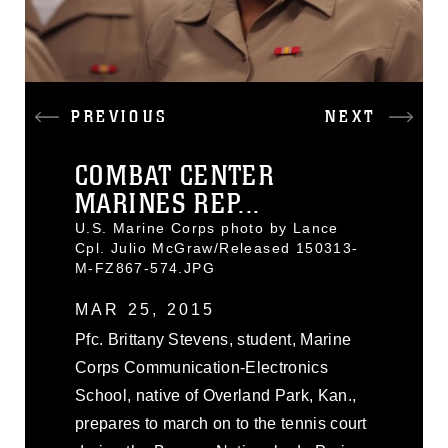
PREVIOUS
NEXT
COMBAT CENTER
MARINES REP...
U.S. Marine Corps photo by Lance
Cpl. Julio McGraw/Released 150313-
M-FZ867-574.JPG
MAR 25, 2015
Pfc. Brittany Stevens, student, Marine
Corps Communication-Electronics
School, native of Overland Park, Kan.,
prepares to march on to the tennis court