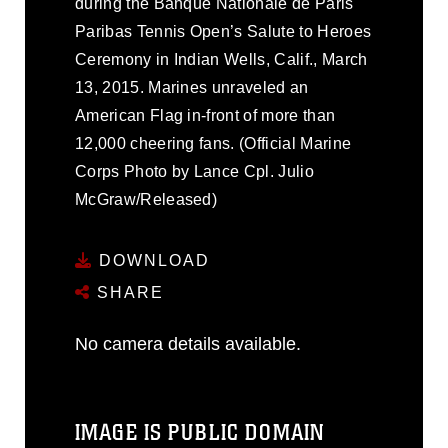
during the Banque Nationale de Paris
Paribas Tennis Open’s Salute to Heroes
Ceremony in Indian Wells, Calif., March
13, 2015. Marines unraveled an
American Flag in-front of more than
12,000 cheering fans. (Official Marine
Corps Photo by Lance Cpl. Julio
McGraw/Released)
DOWNLOAD
SHARE
No camera details available.
IMAGE IS PUBLIC DOMAIN