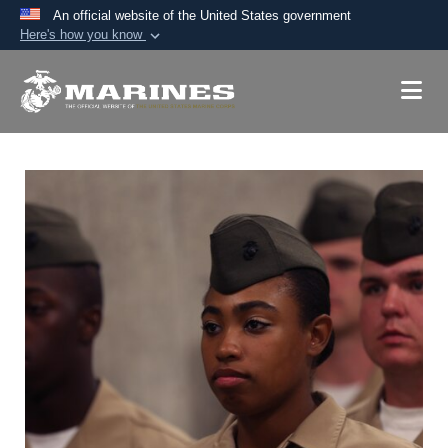
An official website of the United States government
Here's how you know
Official websites use .mil
A
.mil
website belongs to an official U.S.
Department of Defense organization in the United
States.
Secure .mil websites use HTTPS
A
lock (
)
or
https://
means you’ve safely
connected to the .mil website. Share sensitive
information only on official, secure websites.