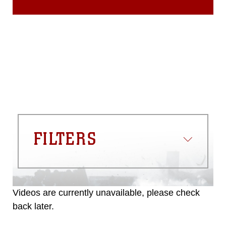
FILTERS
Videos are currently unavailable, please check
back later.