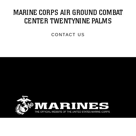
MARINE CORPS AIR GROUND COMBAT
CENTER TWENTYNINE PALMS
CONTACT US
ABOUT
Units