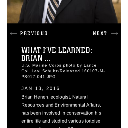
PREVIOUS
NEXT
WHAT I’VE LEARNED:
BRIAN ...
U.S. Marine Corps photo by Lance
Cpl. Levi Schultz/Released 160107-M-
PS017-041.JPG
JAN 13, 2016
Brian Henen, ecologist, Natural
Resources and Environmental Affairs,
has been involved in conservation his
entire life and studied various tortoise