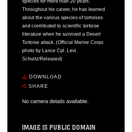
species for more than 20 years.
Throughout his career, he has learned
about the various species of tortoises
and contributed to scientific tortoise
literature when he survived a Desert
Tortoise attack. (Official Marine Corps
photo by Lance Cpl. Levi
Schultz/Released)
DOWNLOAD
SHARE
No camera details available.
IMAGE IS PUBLIC DOMAIN