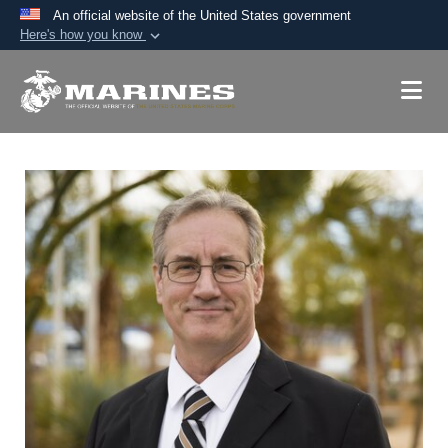
An official website of the United States government
Here's how you know
Official websites use .mil
A
.mil
website belongs to an official U.S.
Department of Defense organization in the United
States.
Secure .mil websites use HTTPS
A
lock (
)
or
https://
means you’ve safely
connected to the .mil website. Share sensitive
information only on official, secure websites.