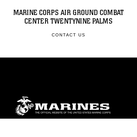
MARINE CORPS AIR GROUND COMBAT
CENTER TWENTYNINE PALMS
CONTACT US
ABOUT
Units