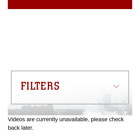
FILTERS
Videos are currently unavailable, please check
back later.