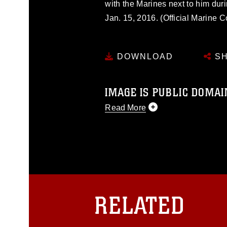
with the Marines next to him dur
Jan. 15, 2016. (Official Marine 
DOWNLOAD
SH
IMAGE IS PUBLIC DOMAI
Read More
This photograph is considered p
release. If you would like to rep
appropriate credit. Further, any
photograph or any other DoD im
guidance found at
https://www.dm
Information/References/Limitatio
restrictions (e.g., copyright and 
RELATED
emblems, insignia, names and sl
of identifiable personnel, appea
matters.