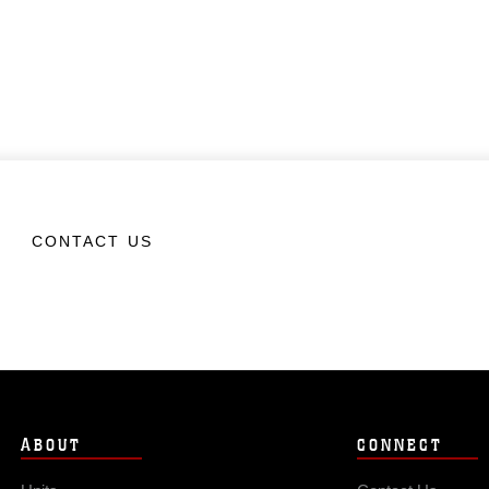
CONTACT US
ABOUT
CONNECT