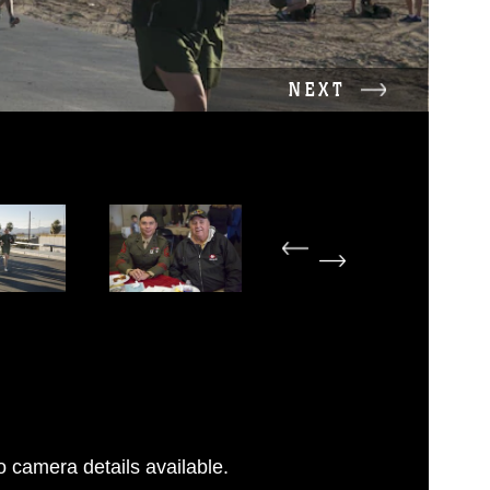
NEXT
 camera details available.