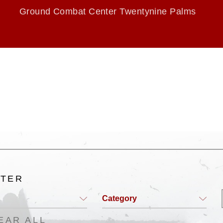
Ground Combat Center Twentynine Palms
LTER
Category
EAR ALL