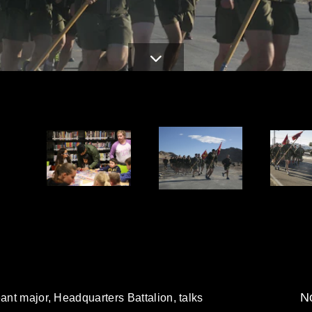
No
eant major, Headquarters Battalion, talks