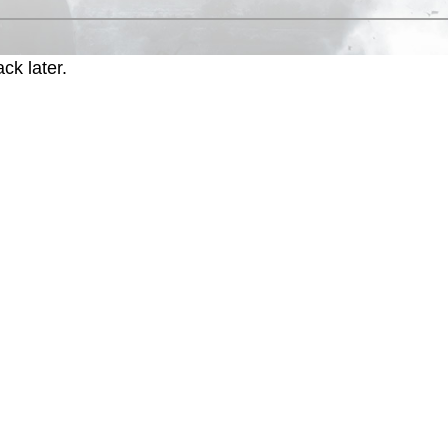
ck later.