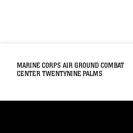
MARINE CORPS AIR GROUND COMBAT
CENTER TWENTYNINE PALMS