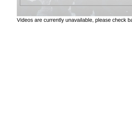
Videos are currently unavailable, please check ba