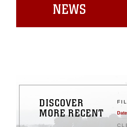
NEWS
DISCOVER
FI
MORE RECENT
Date
CL