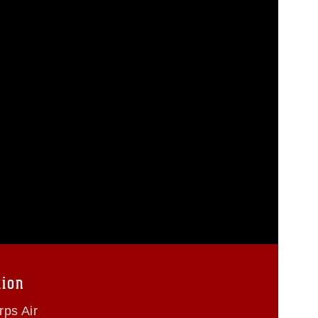
tion
ps Air