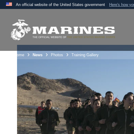
An official website of the United States government
Here's how y
Official websites use .mil
A
.mil
website belongs to an official U.S. Department 
the United States.
Unit Home
News
Photos
Training Gallery