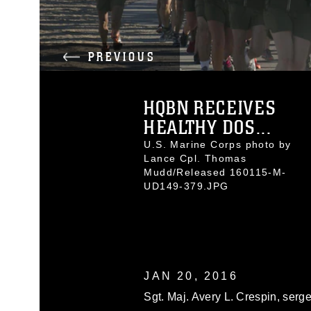
PREVIOUS
HQBN RECEIVES
HEALTHY DOS...
U.S. Marine Corps photo by
Lance Cpl. Thomas
Mudd/Released 160115-M-
UD149-379.JPG
JAN 20, 2016
Sgt. Maj. Avery L. Crespin, serg