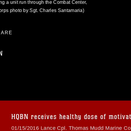
ing a unit run through the Combat Center,
Corps photo by Sgt. Charles Santamaria)
ARE
N
ublic domain and has been cleared for
ublish please give the photographer
 commercial or non-commercial use of this
age must be made in compliance with
a.mil/Services/Visual-
ns/
, which pertains to intellectual property
trademark, including the use of official
HQBN receives healthy dose of motiva
ogans), warnings regarding use of images
rance of endorsement, and related
01/15/2016 Lance Cpl. Thomas Mudd Marine Cor